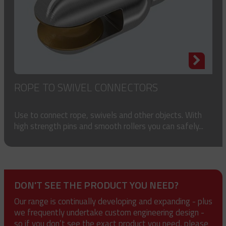
ROPE TO SWIVEL CONNECTORS
Use to connect rope, swivels and other objects. With
high strength pins and smooth rollers you can safely...
DON'T SEE THE PRODUCT YOU NEED?
Our range is continually developing and expanding - plus
we frequently undertake custom engineering design -
so if you don’t see the exact product you need, please