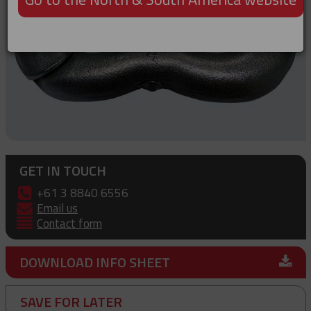
GET IN TOUCH
+61 3 8840 6556
Email us
Contact form
DOWNLOAD INFO SHEET
SAVE FOR LATER