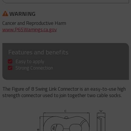
WARNING
Cancer and Reproductive Harm
www.P65Warnings.ca.gov
Features and benefits
Easy to apply
Strong Connection
The Figure of 8 Swing Link Connector is an easy-to-use high
strength connector used to join together two cable socks.