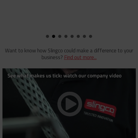
compan
Rubber Blankets & Accessories
KEN
Pole Clamp
Stay Wire Dispenser
Rubber Blanket Clamp Pin
Triplex Dispenser
Rubber Blanket Magnet
Universal And Switch Head Sticks
Want to know how Slingco could make a difference to your
business?
Find out more...
Rubber Insulating Blankets