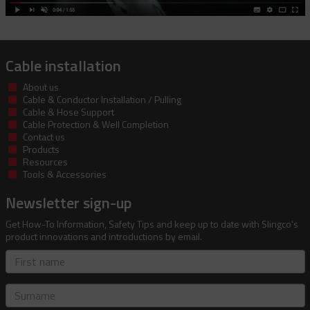
Cable installation
About us
Cable & Conductor Installation / Pulling
Cable & Hose Support
Cable Protection & Well Completion
Contact us
Products
Resources
Tools & Accessories
Newsletter sign-up
Get How-To Information, Safety Tips and keep up to date with Slingco's
product innovations and introductions by email.
First
name
Surname