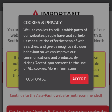
LOG IN
REGION
Asia-Pacific
IMPORTANT
COOKIES & PRIVACY
You are trying to access the
Asia-Pacific
version of our
We use cookies to tell us which parts of
website, but you appear to be based in our North &
our websites people have visited, help
▼
South America region, which serves the whole of North
us measure the effectiveness of web
and South America, including Canada.
searches, and give us insights into user
▼
You are here:
Home
Products
Cable & Conductor Installation / Pulling
behaviour so we can improve our
Connectors
Figure of 8 ‘Swing Link’ Connector
If you choose to continue to this version, please
communications and products. By
(CURRENT)
▼
clicking 'Accept', you consent to the use
note that not all products featured are available
FIGURE OF 8 ‘SWING LINK’
of ALL cookies.
More information
within the North & South America region, nor can
CONNECTOR
they be purchased via a third party outside it and
▼
ACCEPT
CUSTOMISE
then shipped into it.
Continue to the Asia-Pacific website [not recommended]
Go to the North & South America website