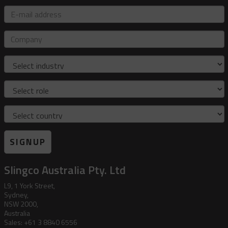
E-
mail
address
Company
Industry
Role
Country
SIGNUP
Slingco Australia Pty. Ltd
L9, 1 York Street,
Sydney,
NSW 2000,
Australia
Sales: +61 3 8840 6556