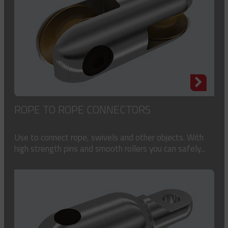
ROPE TO ROPE CONNECTORS
Use to connect rope, swivels and other objects. With
high strength pins and smooth rollers you can safely...