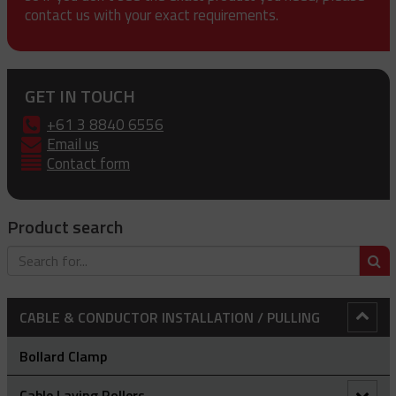
contact us with your exact requirements.
GET IN TOUCH
+61 3 8840 6556
Email us
Contact form
Product search
S
CABLE & CONDUCTOR INSTALLATION / PULLING
Bollard Clamp
Cable Laying Rollers