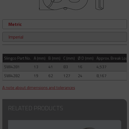
Metric
Imperial
Slingco Part No.
A (mm)
B (mm)
C (mm)
Ø D (mm)
Approx. Break Load
SWI4281
13
41
83
16
4,537
SWI4282
19
62
127
24
8,167
A note about dimensions and tolerances
RELATED PRODUCTS