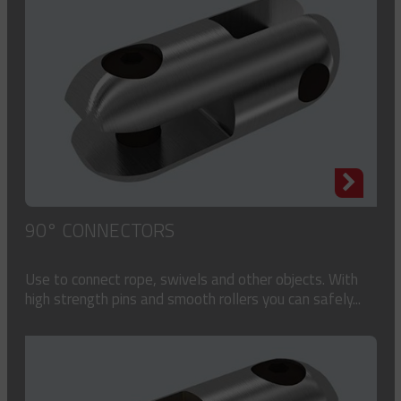
90° CONNECTORS
Use to connect rope, swivels and other objects. With
high strength pins and smooth rollers you can safely...