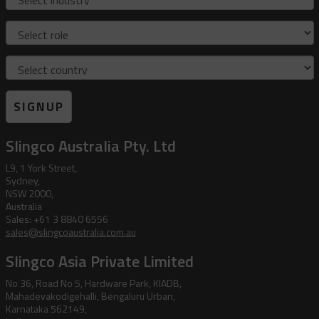
Role
Country
SIGNUP
Slingco Australia Pty. Ltd
L9, 1 York Street,
Sydney,
NSW 2000,
Australia
Sales: +61 3 8840 6556
sales@slingcoaustralia.com.au
Slingco Asia Private Limited
No 36, Road No 5, Hardware Park, KIADB,
Mahadevakodigehalli, Bengaluru Urban,
Karnataka 562149,