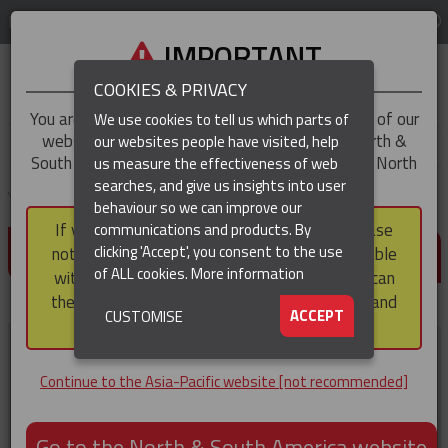
LOG IN
REGION
Asia-Pacific
IMPORTANT
COOKIES & PRIVACY
You are trying to access the
Asia-Pacific
version of our
We use cookies to tell us which parts of
website, but you appear to be based in our North &
our websites people have visited, help
▼
South America region, which serves the whole of North
us measure the effectiveness of web
and South America, including Canada.
searches, and give us insights into user
▼
You are here:
Home
Resources
behaviour so we can improve our
If you choose to continue to this version, please
communications and products. By
RESOURCES
▼
clicking 'Accept', you consent to the use
note that not all products featured are available
of ALL cookies.
More information
within the North & South America region, nor can
(CURRENT)
they be purchased via a third party outside it and
▼
ACCEPT
CUSTOMISE
then shipped into it.
Brochures and Flyers
Continue to the Asia-Pacific website [not recommended]
Go to the North & South America website