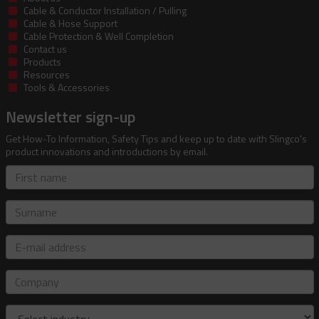
Cable & Conductor Installation / Pulling
Cable & Hose Support
Cable Protection & Well Completion
Contact us
Products
Resources
Tools & Accessories
Newsletter sign-up
Get How-To Information, Safety Tips and keep up to date with Slingco's
product innovations and introductions by email.
First
name
Surname
E-
mail
address
Company
Industry