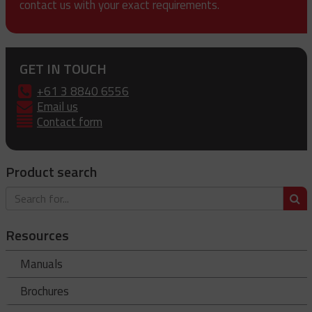
contact us with your exact requirements.
GET IN TOUCH
+61 3 8840 6556
Email us
Contact form
Product search
S
Resources
Manuals
Brochures