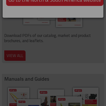
Download PDFs of our catalog, market and product
brochures, and leaflets.
VIEW ALL
Manuals and Guides