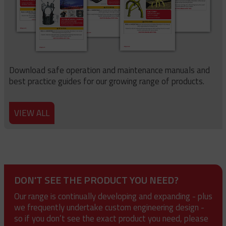
Download safe operation and maintenance manuals and
best practice guides for our growing range of products.
VIEW ALL
DON'T SEE THE PRODUCT YOU NEED?
Our range is continually developing and expanding - plus
we frequently undertake custom engineering design -
so if you don’t see the exact product you need, please