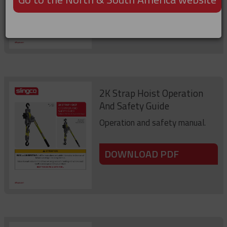
DOWNLOAD PDF
2K Strap Hoist Operation
And Safety Guide
Operation and safety manual.
DOWNLOAD PDF