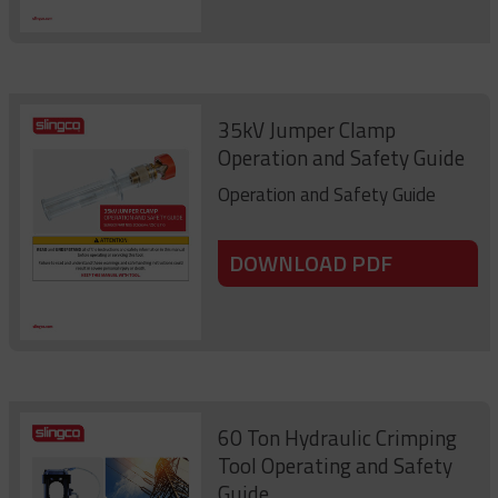
35kV Jumper Clamp
Operation and Safety Guide
Operation and Safety Guide
DOWNLOAD PDF
60 Ton Hydraulic Crimping
Tool Operating and Safety
Guide