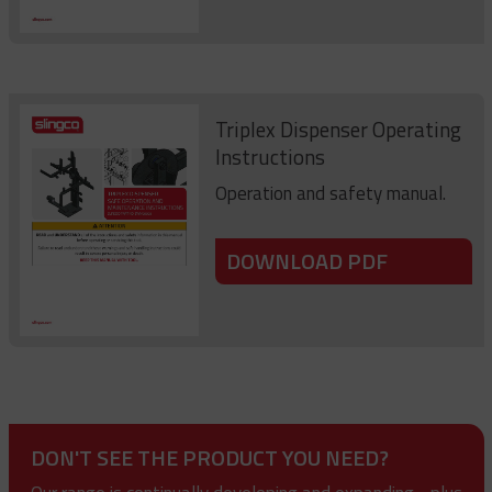
Triplex Dispenser Operating
Instructions
Operation and safety manual.
DOWNLOAD PDF
DON'T SEE THE PRODUCT YOU NEED?