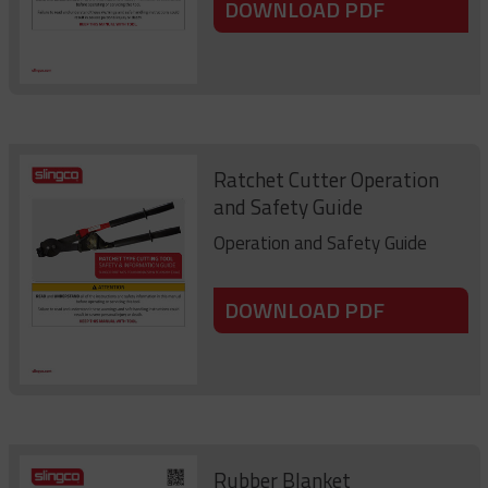
DOWNLOAD PDF
Ratchet Cutter Operation
and Safety Guide
Operation and Safety Guide
DOWNLOAD PDF
Rubber Blanket