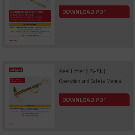
DOWNLOAD PDF
Reel Lifter (US-AU)
Operation and Safety Manual
DOWNLOAD PDF