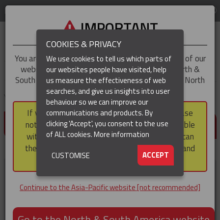
LOG IN
REGION
Asia-Pacific
IMPORTANT
COOKIES & PRIVACY
You are trying to access the
Asia-Pacific
version of our
We use cookies to tell us which parts of
website, but you appear to be based in our North &
our websites people have visited, help
▼
South America region, which serves the whole of North
us measure the effectiveness of web
and South America, including Canada.
searches, and give us insights into user
▼
You are here:
Home
Resources
Manuals
behaviour so we can improve our
If you choose to continue to this version, please
communications and products. By
MANUALS
clicking 'Accept', you consent to the use
note that not all products featured are available
of ALL cookies.
More information
within the North & South America region, nor can
they be purchased via a third party outside it and
▼
ACCEPT
CUSTOMISE
then shipped into it.
100 Ton Hydraulic Crimping
Tool Operating and Safety
Continue to the Asia-Pacific website [not recommended]
Guide
Operation and safety manual.
Go to the North & South America website