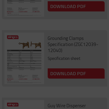
DOWNLOAD PDF
Grounding Clamps
Specification (ZGC12039-
12040)
Specification sheet
DOWNLOAD PDF
Guy Wire Dispenser