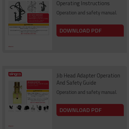
Operating Instructions
Operation and safety manual.
DOWNLOAD PDF
Jib Head Adapter Operation
And Safety Guide
Operation and safety manual.
DOWNLOAD PDF