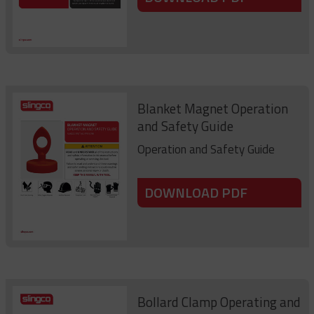
Blanket Magnet Operation
and Safety Guide
Operation and Safety Guide
DOWNLOAD PDF
Bollard Clamp Operating and