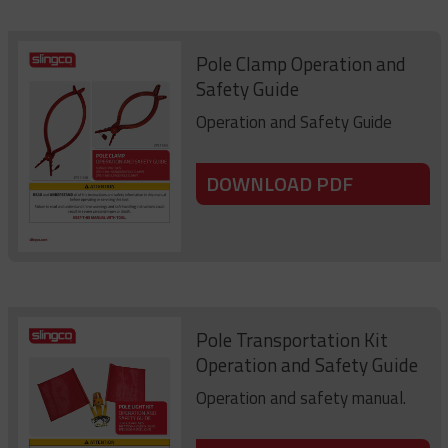
Pole Clamp Operation and
Safety Guide
Operation and Safety Guide
DOWNLOAD PDF
Pole Transportation Kit
Operation and Safety Guide
Operation and safety manual.