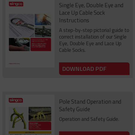
Single Eye, Double Eye and
Lace Up Cable Sock
Instructions
A step-by-step pictorial guide to
correct installation of our Single
Eye, Double Eye and Lace Up
Cable Socks.
DOWNLOAD PDF
Pole Stand Operation and
Safety Guide
Operation and Safety Guide.