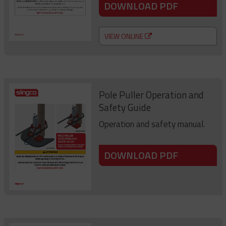
DOWNLOAD PDF
VIEW ONLINE
Pole Puller Operation and
Safety Guide
Operation and safety manual.
DOWNLOAD PDF