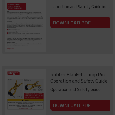
Inspection and Safety Guidelines
DOWNLOAD PDF
Rubber Blanket Clamp Pin
Operation and Safety Guide
Operation and Safety Guide
DOWNLOAD PDF