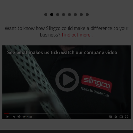
Pole Clamp
Stay Wire Dispenser
Rubber Blanket Clamp Pin
Triplex Dispenser
Rubber Blanket Magnet
Universal And Switch Head Sticks
Want to know how Slingco could make a difference to your
business?
Find out more...
Rubber Insulating Blankets