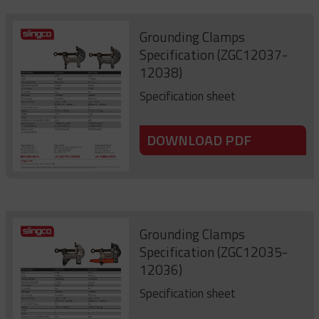
Grounding Clamps
Specification (ZGC12037-
12038)
Specification sheet
DOWNLOAD PDF
Grounding Clamps
Specification (ZGC12035-
12036)
Specification sheet