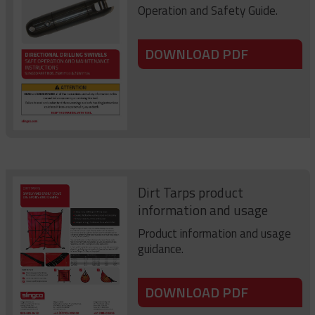
Operation and Safety Guide.
DOWNLOAD PDF
Dirt Tarps product
information and usage
Product information and usage
guidance.
DOWNLOAD PDF