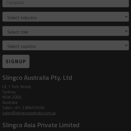
address
Company
Industry
Role
Country
SIGNUP
Slingco Australia Pty. Ltd
L9, 1 York Street,
Sydney,
NSW 2000,
Australia
Sales: +61 3 8840 6556
sales@slingcoaustralia.com.au
Slingco Asia Private Limited