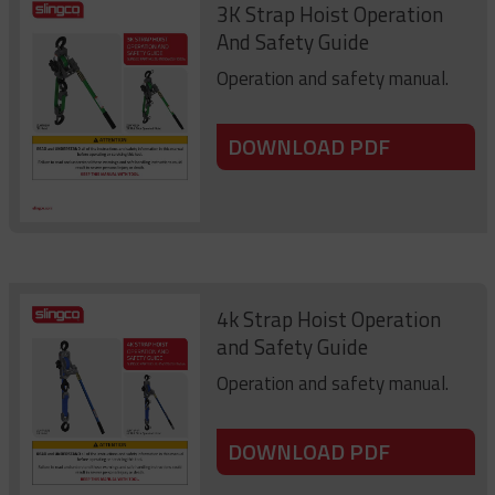
3K Strap Hoist Operation
And Safety Guide
Operation and safety manual.
DOWNLOAD PDF
4k Strap Hoist Operation
and Safety Guide
Operation and safety manual.
DOWNLOAD PDF