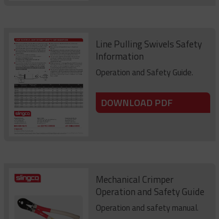
Line Pulling Swivels Safety
Information
Operation and Safety Guide.
DOWNLOAD PDF
Mechanical Crimper
Operation and Safety Guide
Operation and safety manual.