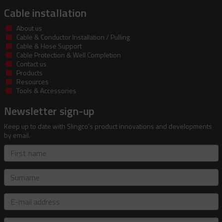
Cable installation
About us
Cable & Conductor Installation / Pulling
Cable & Hose Support
Cable Protection & Well Completion
Contact us
Products
Resources
Tools & Accessories
Newsletter sign-up
Keep up to date with Slingco's product innovations and developments
by email.
First
name
Surname
E-
mail