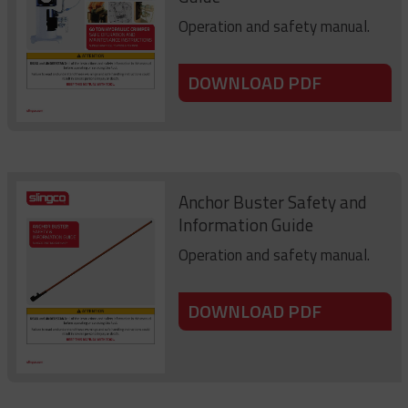
Operation and safety manual.
DOWNLOAD PDF
Anchor Buster Safety and
Information Guide
Operation and safety manual.
DOWNLOAD PDF