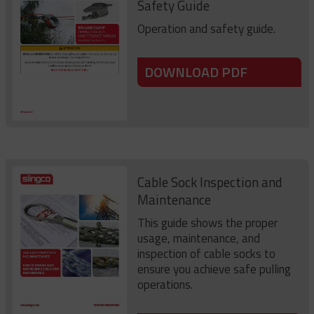
Safety Guide
Operation and safety guide.
DOWNLOAD PDF
Cable Sock Inspection and
Maintenance
This guide shows the proper
usage, maintenance, and
inspection of cable socks to
ensure you achieve safe pulling
operations.