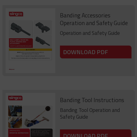
Banding Accessories
Operation and Safety Guide
Operation and Safety Guide
DOWNLOAD PDF
Banding Tool Instructions
Banding Tool Operation and
Safety Guide
DOWNLOAD PDF