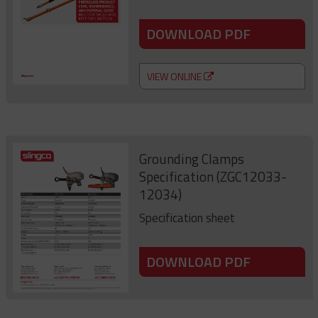
DOWNLOAD PDF
VIEW ONLINE
Grounding Clamps
Specification (ZGC12033-
12034)
Specification sheet
DOWNLOAD PDF