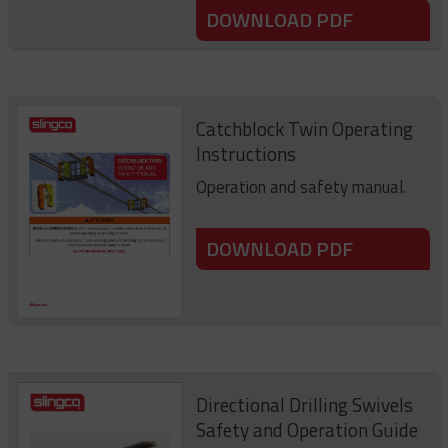
DOWNLOAD PDF
Catchblock Twin Operating
Instructions
Operation and safety manual.
DOWNLOAD PDF
Directional Drilling Swivels
Safety and Operation Guide