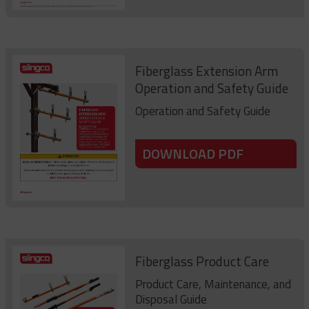
Fiberglass Extension Arm
Operation and Safety Guide
Operation and Safety Guide
DOWNLOAD PDF
Fiberglass Product Care
Product Care, Maintenance, and
Disposal Guide