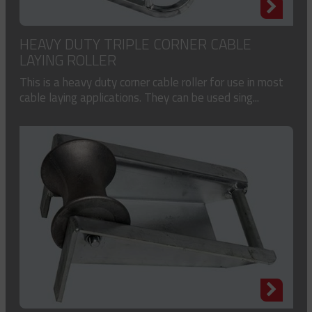
HEAVY DUTY TRIPLE CORNER CABLE
LAYING ROLLER
This is a heavy duty corner cable roller for use in most
cable laying applications. They can be used sing...