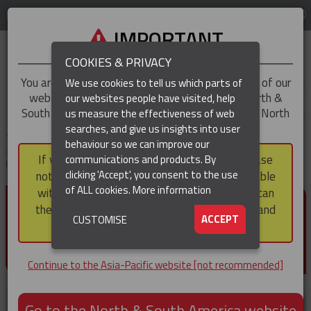
LOG IN
REGION
Asia-Pacific
IMPORTANT
COOKIES & PRIVACY
You are trying to access the
Asia-Pacific
version of our
We use cookies to tell us which parts of
website, but you appear to be based in our North &
our websites people have visited, help
▼
South America region, which serves the whole of North
us measure the effectiveness of web
and South America, including Canada.
searches, and give us insights into user
▼
You are here:
Home
Products
Cable & Conductor Installation / Pulling
behaviour so we can improve our
Cable Laying Rollers
Edge Mount Manhole Lead-In Cable Laying
If you choose to continue to this version, please
communications and products. By
Roller (Heavy Duty)
(CURRENT)
▼
clicking 'Accept', you consent to the use
note that not all products featured are available
of ALL cookies.
More information
within the North & South America region, nor can
EDGE MOUNT MANHOLE
they be purchased via a third party outside it and
▼
ACCEPT
CUSTOMISE
LEAD-IN CABLE LAYING
then shipped into it.
ROLLER (HEAVY DUTY)
Continue to the Asia-Pacific website [not recommended]
Go to the North & South America website