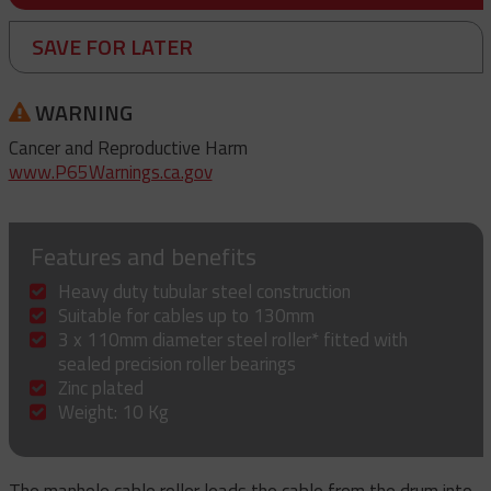
SAVE FOR LATER
WARNING
Cancer and Reproductive Harm
www.P65Warnings.ca.gov
Features and benefits
Heavy duty tubular steel construction
Suitable for cables up to 130mm
3 x 110mm diameter steel roller* fitted with
sealed precision roller bearings
Zinc plated
Weight: 10 Kg
The manhole cable roller leads the cable from the drum into