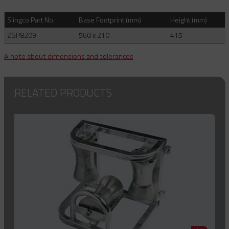
Slingco Part No.
Base Footprint (mm)
Height (mm)
ZGP8209
560 x 210
415
A note about dimensions and tolerances
RELATED PRODUCTS