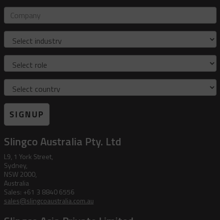
mail
address
Company
Industry
Role
Country
SIGNUP
Slingco Australia Pty. Ltd
L9, 1 York Street,
Sydney,
NSW 2000,
Australia
Sales: +61 3 8840 6556
sales@slingcoaustralia.com.au