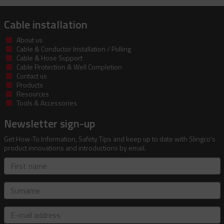
Cable installation
About us
Cable & Conductor Installation / Pulling
Cable & Hose Support
Cable Protection & Well Completion
Contact us
Products
Resources
Tools & Accessories
Newsletter sign-up
Get How-To Information, Safety Tips and keep up to date with Slingco's
product innovations and introductions by email.
First
name
Surname
E-