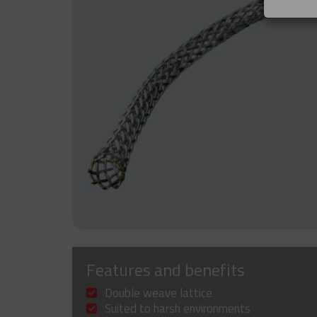
Features and benefits
Double weave lattice
Suited to harsh environments