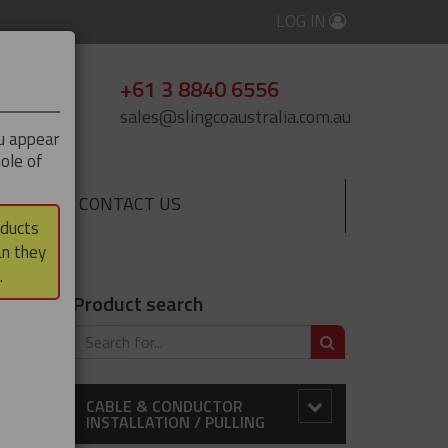
LOG IN
+61 3 8840 6556
sales@slingcoaustralia.com.au
ou appear
ole of
CONTACT US
▼
oducts
an they
.
Product search
SEARCH
CABLE & CONDUCTOR
INSTALLATION / PULLING