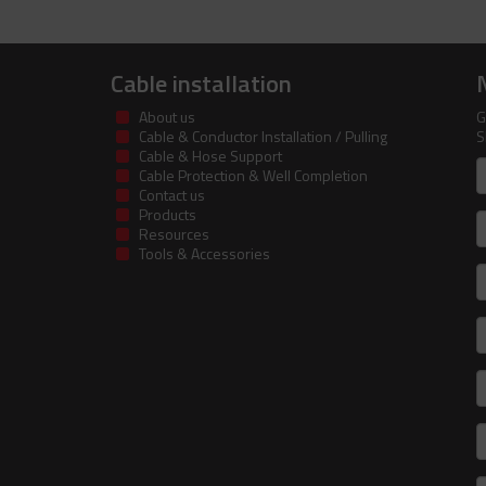
Cable installation
About us
G
Cable & Conductor Installation / Pulling
S
Cable & Hose Support
F
Cable Protection & Well Completion
n
Contact us
Products
S
Resources
Tools & Accessories
E
m
a
C
I
R