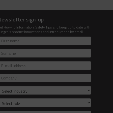
Newsletter sign-up
et How-To Information, Safety Tips and keep up to date with
lingco's product innovations and introductions by email.
irst
ame
urname
-
ail
ddress
ompany
ndustry
ole