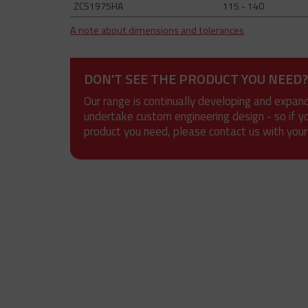
ZCS1975HA
115 - 140
A note about dimensions and tolerances
DON'T SEE THE PRODUCT YOU NEED?
Our range is continually developing and expan
undertake custom engineering design - so if y
product you need, please contact us with your