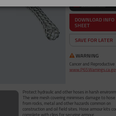
Contact form
DOWNLOAD INFO
SHEET
SAVE FOR LATER
WARNING
Cancer and Reproductive
www.P65Warnings.ca.go
Protect hydraulic and other hoses in harsh environ
The wire mesh covering minimises damage to hose 
from rocks, metal and other hazards common on
construction and oil field sites. Hose armour kits c
complete with clips for securing armour.