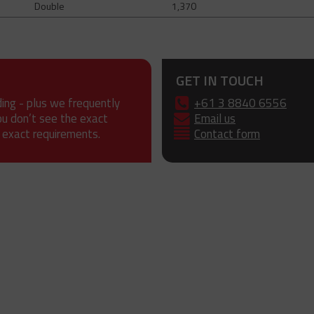
Double
1,370
GET IN TOUCH
ding - plus we frequently
+61 3 8840 6556
ou don’t see the exact
Email us
 exact requirements.
Contact form