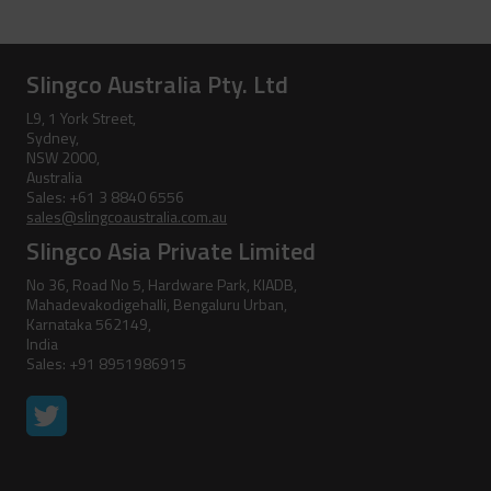
Clevis Assemblies
Pole Puller
Hold Down Weights
Pole Stand
Slingco Australia Pty. Ltd
Pole Line Suspension Clamps
Ratchet Cutter
L9, 1 York Street,
Sydney,
Staples
Reel Lifter
NSW 2000,
Australia
Rubber Blankets &
Sales: +61 3 8840 6556
Accessories
sales@slingcoaustralia.com.au
Slingco Asia Private Limited
Pole Clamp
Stay Wire Dispenser
No 36, Road No 5, Hardware Park, KIADB,
Mahadevakodigehalli, Bengaluru Urban,
Rubber Blanket Clamp Pin
Triplex Dispenser
Karnataka 562149,
India
Rubber Blanket Magnet
Universal And Switch Head Sticks
Sales: +91 8951986915
Rubber Insulating Blankets