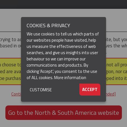
IMPORTANT
COOKIES & PRIVACY
We use cookies to tell us which parts of
trying to access the
Asia-Pacific
version of our website, but y
our websites people have visited, help
 based in our North & South America region, which serves the wh
us measure the effectiveness of web
North and South America, including Canada.
searches, and give us insights into user
(CURRENT)
DUCTS
RESOURCES
▼
behaviour so we can improve our
u choose to continue to this version, please note that not all pr
communications and products. By
ed are available within the North & South America region, nor c
clicking 'Accept', you consent to the use
Hose Restraint Cable Socks
Hose Armour Socks for Hose Protection
of ALL cookies.
More information
be purchased via a third party outside it and then shipped into it
FOR HOSE PROTECTION
ACCEPT
CUSTOMISE
Continue to the Asia-Pacific website [not recommended]
GET IN TOUCH
Go to the North & South America website
+61 3 8840 6556
Email us