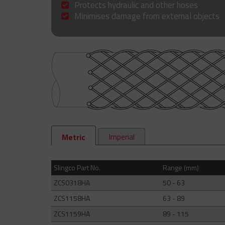
Protects hydraulic and other hoses
Minimises damage from external objects
Imperial
Metric
Slingco Part No.
Range (mm)
ZCS0318HA
50 - 63
ZCS1158HA
63 - 89
ZCS1159HA
89 - 115