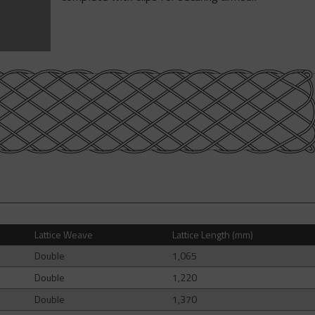
Lattice Weave
Lattice Length (mm)
Double
1,065
Double
1,220
Double
1,370