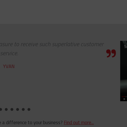
leasure to receive such superlative customer
service.
YVAN
 a difference to your business?
Find out more...