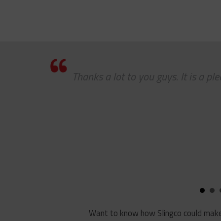
 a
Thanks a lot to you guys. It is a p
job
 to
Want to know how Slingco could make