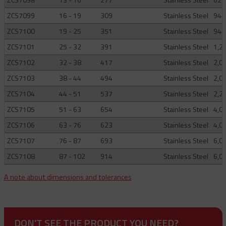
ZCS7099
16 - 19
309
Stainless Steel
944
ZCS7100
19 - 25
351
Stainless Steel
944
ZCS7101
25 - 32
391
Stainless Steel
1,2
ZCS7102
32 - 38
417
Stainless Steel
2,0
ZCS7103
38 - 44
494
Stainless Steel
2,0
ZCS7104
44 - 51
537
Stainless Steel
2,2
ZCS7105
51 - 63
654
Stainless Steel
4,0
ZCS7106
63 - 76
623
Stainless Steel
4,0
ZCS7107
76 - 87
693
Stainless Steel
6,0
ZCS7108
87 - 102
914
Stainless Steel
6,0
A note about dimensions and tolerances
DON'T SEE THE PRODUCT YOU NEED?