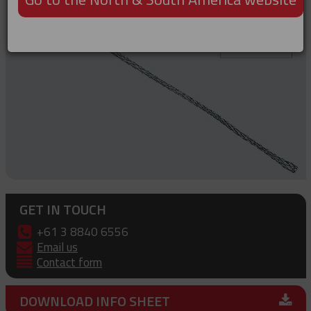
GET IN TOUCH
+61 3 8840 6556
Email us
Contact form
DOWNLOAD INFO SHEET