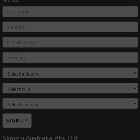
by email.
First
name
Surname
E-
mail
address
Company
Industry
Role
Country
SIGNUP
Slingco Australia Pty. Ltd