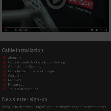
Cable installation
About us
Cable & Conductor Installation / Pulling
Cable & Hose Support
Cable Protection & Well Completion
Contact us
Products
Resources
Tools & Accessories
Newsletter sign-up
Keep up to date with Slingco's product innovations and developments