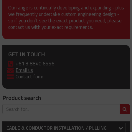
Our range is continually developing and expanding - plus
we frequently undertake custom engineering design -
so if you don’t see the exact product you need, please
contact us with your exact requirements.
GET IN TOUCH
+61 3 8840 6556
Email us
Contact form
Product search
S
CABLE & CONDUCTOR INSTALLATION / PULLING