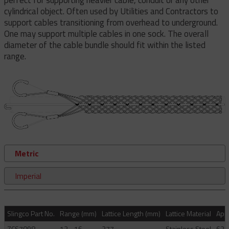
cylindrical object. Often used by Utilities and Contractors to
support cables transitioning from overhead to underground.
One may support multiple cables in one sock. The overall
diameter of the cable bundle should fit within the listed
range.
Metric
Imperial
Slingco Part No.
Range (mm)
Lattice Length (mm)
Lattice Material
Appr
ZCS7098
13 - 16
277
Stainless Steel
621