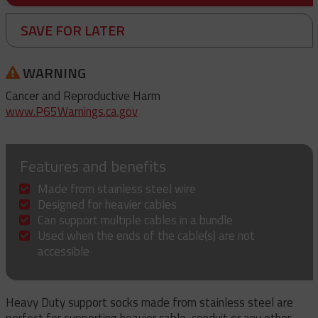
SAVE FOR LATER
WARNING
Cancer and Reproductive Harm
www.P65Warnings.ca.gov
Features and benefits
Made from stainless steel wire
Designed for heavier cables
Can support multiple cables in a bundle
Used when the ends of the cable(s) are not
accessible
Heavy Duty support socks made from stainless steel are
perfect for supporting heavier cable, conduit or any other