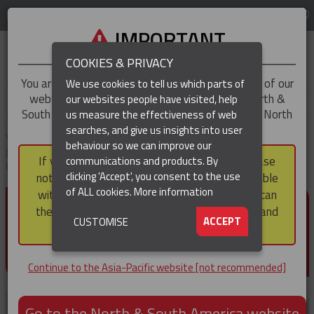
LOG IN
REGION
Asia-Pacific
IMPORTANT
COOKIES & PRIVACY
You are trying to access the
Asia-Pacific
version of our
We use cookies to tell us which parts of
website, but you appear to be based in our North &
our websites people have visited, help
▼
South America region, which serves the whole of North
us measure the effectiveness of web
and South America, including Canada.
searches, and give us insights into user
▼
You are here:
Home
Products
Cable & Hose Support
Heavy Duty
behaviour so we can improve our
Cable Support Socks
Heavy Duty Support Socks – Double Eye Rod
If you choose to continue to this version, please
communications and products. By
Closing
(CURRENT)
▼
clicking 'Accept', you consent to the use
note that not all products featured are available
of ALL cookies.
More information
within the North & South America region, nor can
HEAVY DUTY SUPPORT
they be purchased via a third party outside it and
▼
ACCEPT
CUSTOMISE
SOCKS – DOUBLE EYE ROD
then shipped into it.
CLOSING
Continue to the Asia-Pacific website [not recommended]
Go to the North & South America website