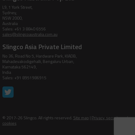
L9, 1 York Street,
Sydney,
NSW 2000,
Australia
Sales: +61 3 8840 6556
sales@slingcoaustralia.com.au
Slingco Asia Private Limited
No 36, Road No 5, Hardware Park, KIADB,
Mahadevakodigehalli, Bengaluru Urban,
Karnataka 562149,
India
Sales: +91 8951986915
© 2017-26 Slingco. All rights reserved.
Site map
|
Privacy, security and
cookies