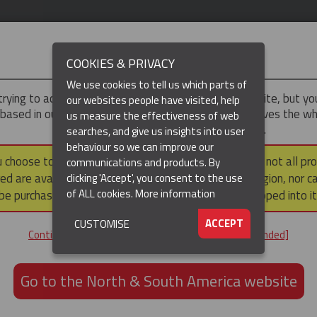
IMPORTANT
COOKIES & PRIVACY
We use cookies to tell us which parts of
trying to access the
Asia-Pacific
version of our website, but y
our websites people have visited, help
 based in our North & South America region, which serves the wh
us measure the effectiveness of web
North and South America, including Canada.
searches, and give us insights into user
(CURRENT)
DUCTS
RESOURCES
▼
behaviour so we can improve our
u choose to continue to this version, please note that not all pr
communications and products. By
ed are available within the North & South America region, nor c
clicking 'Accept', you consent to the use
ation / Pulling
Cable Pulling Socks
Splicing Socks
Splicing Grips - Rota
of ALL cookies.
More information
be purchased via a third party outside it and then shipped into it
TING SWIVEL LINK
ACCEPT
CUSTOMISE
Continue to the Asia-Pacific website [not recommended]
GET IN TOUCH
Go to the North & South America website
+61 3 8840 6556
Email us