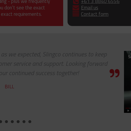
ding - plus we frequently
+61 3 8840 6556
ou don’t see the exact
Email us
 exact requirements.
Contact form
. as we expected, Slingco continues to keep
tomer service and support. Looking forward
our continued success together!
BILL