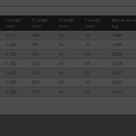
C Length
D Length
E Length
F Length
Approx. Brea
(mm)
(mm)
(mm)
(mm)
(kg)
1,127
288
22
32
1,089
1,160
301
35
32
1,599
1,160
334
41
41
2,300
1,160
353
41
51
3,629
1,160
353
41
51
4,537
1,160
353
41
51
4,537
1,200
353
41
51
4,537