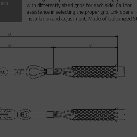
each
with differently sized grips for each side. Call for
assistance in selecting the proper grip. Link opens 
installation and adjustment. Made of Galvanized St