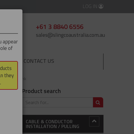
LOG IN
+61 3 8840 6556
sales@slingcoaustralia.com.au
ou appear
ole of
CONTACT US
▼
oducts
an they
ting Swivel Link
.
Product search
SEARCH
CABLE & CONDUCTOR
INSTALLATION / PULLING