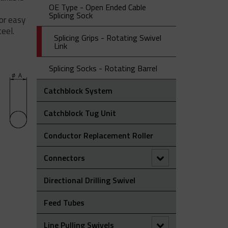
Laying Roller
Grip
OE Type - Open Ended Cable
NS – Non-Metallic (Aramid) Single
Splicing Sock
for easy
OS Type – Offset Eye Cable Socks
ST Type - Single Eye Double
Eye Cable Sock
eel.
Weave Cable Socks
Splicing Grips - Rotating Swivel
SE Type - Single Eye Cable Socks
Ultra-Flex Non-Metallic Pulling
Link
Sock
Splicing Socks - Rotating Barrel
Catchblock System
Catchblock Tug Unit
Conductor Replacement Roller
Connectors
90° Connectors
Directional Drilling Swivel
Figure Of 8 ‘Swing Link’ Connector
Feed Tubes
Rope To Rope Connectors
Line Pulling Swivels