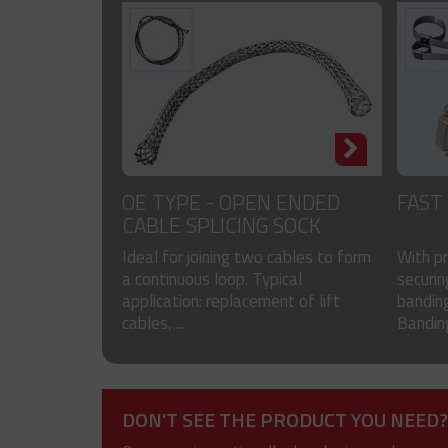
OE TYPE - OPEN ENDED
FAST
CABLE SPLICING SOCK
Ideal for joining two cables to form
With p
a continuous loop. Typical
securin
application: replacement of lift
banding
cables, ...
Banding
DON'T SEE THE PRODUCT YOU NEED?