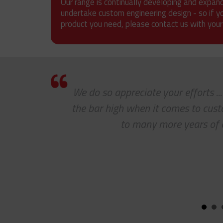
Our range is continually developing and expan
undertake custom engineering design - so if y
product you need, please contact us with your
mer
We do so appreciate your efforts ..
the bar high when it comes to cus
to many more years of 