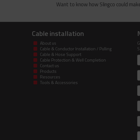
Want to know how Slingco could make
Cable installation
About us
G
Cable & Conductor Installation / Pulling
S
Cable & Hose Support
F
Cable Protection & Well Completion
n
Contact us
Products
S
Resources
Tools & Accessories
E
m
a
C
I
R