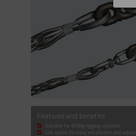
Features and benefits
Suitable for drilling rigging systems
Link opens for easy installation and adjus