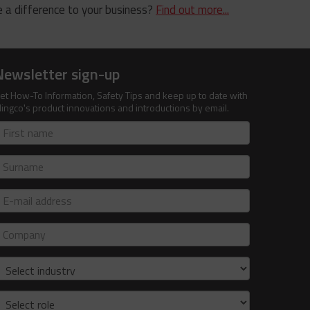
 a difference to your business?
Find out more...
Newsletter sign-up
et How-To Information, Safety Tips and keep up to date with
lingco's product innovations and introductions by email.
irst
ame
urname
-
ail
ddress
ompany
ndustry
ole