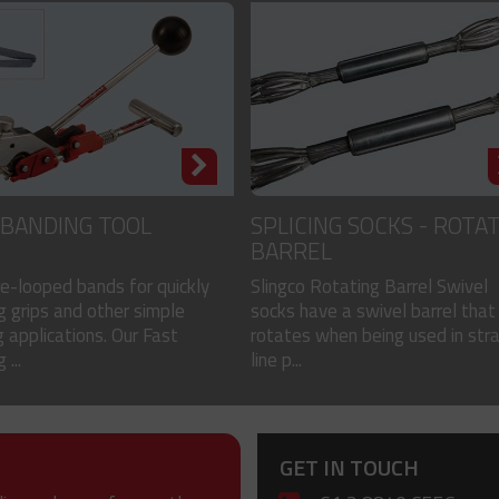
 BANDING TOOL
SPLICING SOCKS - ROTA
BARREL
re-looped bands for quickly
Slingco Rotating Barrel Swivel
g grips and other simple
socks have a swivel barrel that
 applications. Our Fast
rotates when being used in stra
 ...
line p...
GET IN TOUCH