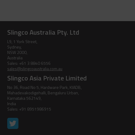
Accessories
Pole Clamp
Stay Wire Dispenser
Rubber Blanket Clamp Pin
Triplex Dispenser
Slingco Australia Pty. Ltd
Rubber Blanket Magnet
Universal And Switch Head Sticks
L9, 1 York Street,
Sydney,
NSW 2000,
Rubber Insulating Blankets
Australia
Sales: +61 3 8840 6556
sales@slingcoaustralia.com.au
Slingco Asia Private Limited
No 36, Road No 5, Hardware Park, KIADB,
Mahadevakodigehalli, Bengaluru Urban,
Karnataka 562149,
India
Sales: +91 8951986915