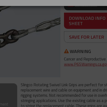
Contact form
DOWNLOAD INFO
SHEET
SAVE FOR LATER
WARNING
Cancer and Reproductive
www.P65Warnings.ca.go
Slingco Rotating Swivel Link Grips are perfect for s
replacement wire and cable on equipment and in dril
rigging systems. Not recommended for use in over
stringing applications. Use the existing cable as a p
tment
to string the replacement cable. These grips are av