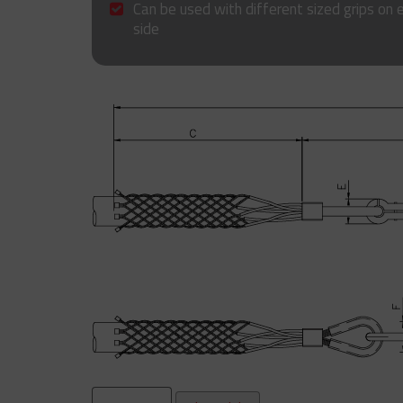
Can be used with different sized grips on 
side