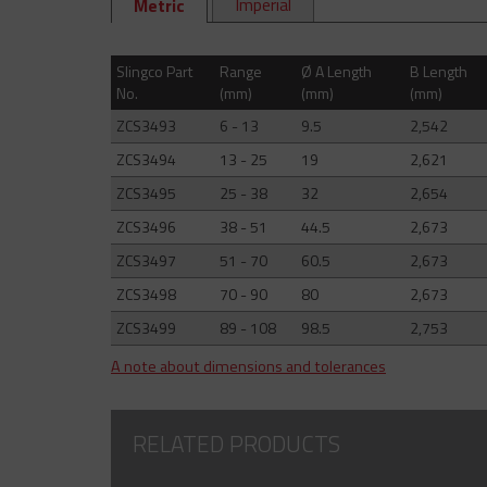
Imperial
Metric
Slingco Part
Range
Ø A Length
B Length
No.
(mm)
(mm)
(mm)
ZCS3493
6 - 13
9.5
2,542
ZCS3494
13 - 25
19
2,621
ZCS3495
25 - 38
32
2,654
ZCS3496
38 - 51
44.5
2,673
ZCS3497
51 - 70
60.5
2,673
ZCS3498
70 - 90
80
2,673
ZCS3499
89 - 108
98.5
2,753
A note about dimensions and tolerances
RELATED PRODUCTS