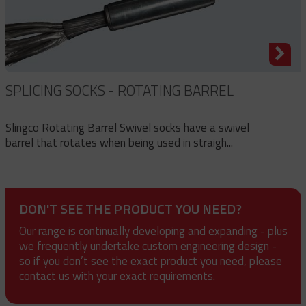
SPLICING SOCKS - ROTATING BARREL
Slingco Rotating Barrel Swivel socks have a swivel
barrel that rotates when being used in straigh...
DON'T SEE THE PRODUCT YOU NEED?
Our range is continually developing and expanding - plus
we frequently undertake custom engineering design -
so if you don’t see the exact product you need, please
contact us with your exact requirements.