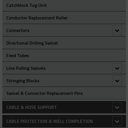
Catchblock Tug Unit
Conductor Replacement Roller
Connectors
90° Connectors
Directional Drilling Swivel
Figure Of 8 ‘Swing Link’ Connector
Feed Tubes
Rope To Rope Connectors
Line Pulling Swivels
Rope To Swivel Connectors
Line Pulling Swivel - Bright Zinc Plated Steel
Stringing Blocks
Line Pulling Swivel - Galvanized
Stringing Block - Flip Gate
Swivel & Connector Replacement Pins
Stringing Block - Spring Gate
CABLE & HOSE SUPPORT
Conduit Riser Cable Socks
CABLE PROTECTION & WELL COMPLETION