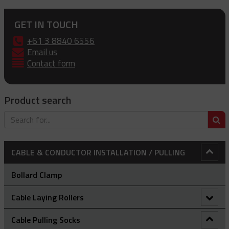
GET IN TOUCH
+61 3 8840 6556
Email us
Contact form
Product search
S
CABLE & CONDUCTOR INSTALLATION / PULLING
Bollard Clamp
Cable Laying Rollers
Bridge Type Cable Laying Roller
Cable Pulling Socks