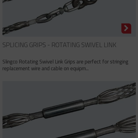
SPLICING GRIPS - ROTATING SWIVEL LINK
Slingco Rotating Swivel Link Grips are perfect for stringing
replacement wire and cable on equipm...