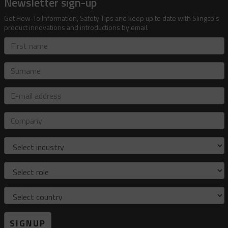
Newsletter sign-up
Get How-To Information, Safety Tips and keep up to date with Slingco's
product innovations and introductions by email.
First
name
Surname
E-
mail
address
Company
Industry
Role
Country
SIGNUP