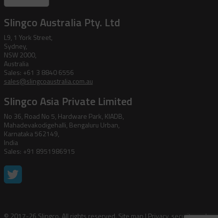
Slingco Australia Pty. Ltd
L9, 1 York Street,
Sydney,
NSW 2000,
Australia
Sales: +61 3 8840 6556
sales@slingcoaustralia.com.au
Slingco Asia Private Limited
No 36, Road No 5, Hardware Park, KIADB,
Mahadevakodigehalli, Bengaluru Urban,
Karnataka 562149,
India
Sales: +91 8951986915
© 2017-26 Slingco. All rights reserved.
Site map
|
Privacy, security and