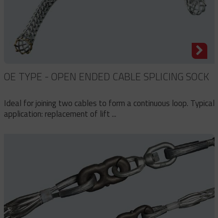
OE TYPE - OPEN ENDED CABLE SPLICING SOCK
Ideal for joining two cables to form a continuous loop. Typical
application: replacement of lift ...