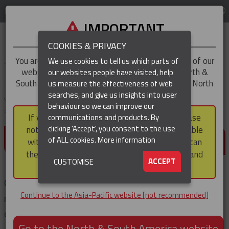
LOG IN
REGION
Asia-Pacific
IMPORTANT
COOKIES & PRIVACY
You are trying to access the
Asia-Pacific
version of our
We use cookies to tell us which parts of
website, but you appear to be based in our North &
our websites people have visited, help
▼
South America region, which serves the whole of North
us measure the effectiveness of web
and South America, including Canada.
searches, and give us insights into user
▼
You are here:
Home
Products
Cable & Conductor Installation / Pulling
behaviour so we can improve our
Cable Pulling Socks
Splicing Socks
If you choose to continue to this version, please
communications and products. By
(CURRENT)
▼
clicking 'Accept', you consent to the use
note that not all products featured are available
SPLICING SOCKS
of ALL cookies.
More information
within the North & South America region, nor can
they be purchased via a third party outside it and
▼
ACCEPT
CUSTOMISE
then shipped into it.
Our splicing socks are perfect for stringing
Continue to the Asia-Pacific website [not recommended]
replacement wire and cable on equipment and in
drilling and rigging systems.
Go to the North & South America website