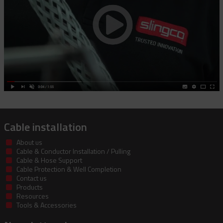
Cable installation
About us
Cable & Conductor Installation / Pulling
Cable & Hose Support
Cable Protection & Well Completion
Contact us
Products
Resources
Tools & Accessories