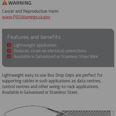
WARNING
Cancer and Reproductive Harm
www.P65Warnings.ca.gov
Features and benefits
Lightweight application
Reduces strain on electrical connections
Available in Galvanized or Stainless Steel Wire
Lightweight easy to use Bus Drop Grips are perfect for
supporting cables in such applications as data centres,
control centres and other wiring-to-rack applications.
Available in Galvanized or Stainless Steel.