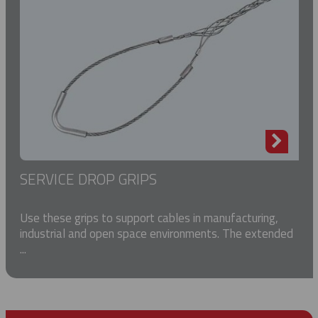
SERVICE DROP GRIPS
Use these grips to support cables in manufacturing,
industrial and open space environments. The extended
...