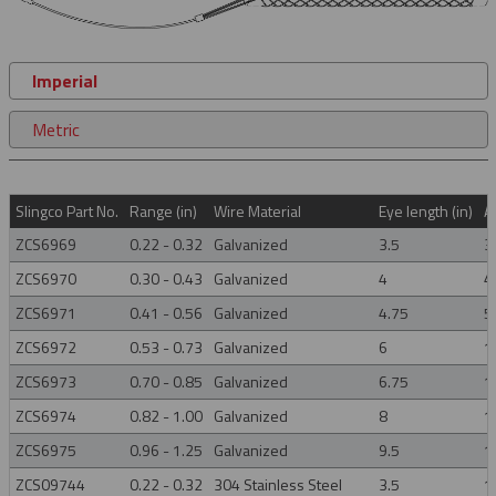
Imperial
Metric
Slingco Part No.
Range (in)
Wire Material
Eye length (in)
A
ZCS6969
0.22 - 0.32
Galvanized
3.5
3
ZCS6970
0.30 - 0.43
Galvanized
4
4
ZCS6971
0.41 - 0.56
Galvanized
4.75
5
ZCS6972
0.53 - 0.73
Galvanized
6
1
ZCS6973
0.70 - 0.85
Galvanized
6.75
1
ZCS6974
0.82 - 1.00
Galvanized
8
1
ZCS6975
0.96 - 1.25
Galvanized
9.5
1
ZCS09744
0.22 - 0.32
304 Stainless Steel
3.5
1