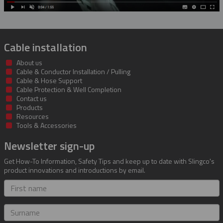
Cable installation
About us
Cable & Conductor Installation / Pulling
Cable & Hose Support
Cable Protection & Well Completion
Contact us
Products
Resources
Tools & Accessories
Newsletter sign-up
Get How-To Information, Safety Tips and keep up to date with Slingco's
product innovations and introductions by email.
First
name
Surname