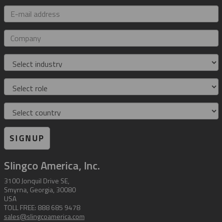
E-
mail
address
Company
Industry
Role
Country
SIGNUP
Slingco America, Inc.
3100 Jonquil Drive SE,
Smyrna, Georgia, 30080
USA
TOLL FREE: 888 685 9478
sales@slingcoamerica.com