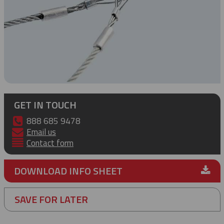
GET IN TOUCH
888 685 9478
Email us
Contact form
DOWNLOAD INFO SHEET
SAVE FOR LATER