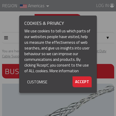
LOG IN
REGION
Americas
COOKIES & PRIVACY
We use cookies to tell us which parts of
our websites people have visited, help
▼
us measure the effectiveness of web
searches, and give us insights into user
▼
You are here:
Home
Products
Cable & Hose Support
Light Duty
behaviour so we can improve our
Cable Support Grips
Bus Drop Grips
communications and products. By
(CURRENT)
▼
clicking 'Accept', you consent to the use
BUS DROP GRIPS
of ALL cookies.
More information
▼
ACCEPT
CUSTOMISE