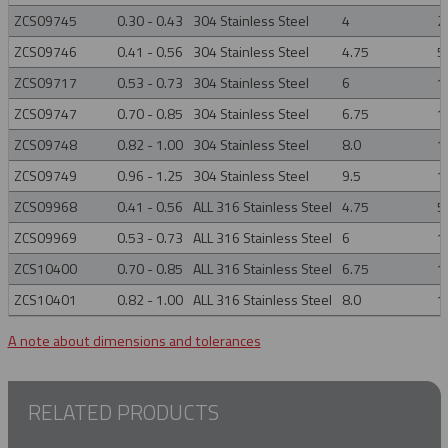
ZCS09745
0.30 - 0.43
304 Stainless Steel
4
2
ZCS09746
0.41 - 0.56
304 Stainless Steel
4.75
5
ZCS09717
0.53 - 0.73
304 Stainless Steel
6
1
ZCS09747
0.70 - 0.85
304 Stainless Steel
6.75
1
ZCS09748
0.82 - 1.00
304 Stainless Steel
8.0
1
ZCS09749
0.96 - 1.25
304 Stainless Steel
9.5
1
ZCS09968
0.41 - 0.56
ALL 316 Stainless Steel
4.75
5
ZCS09969
0.53 - 0.73
ALL 316 Stainless Steel
6
1
ZCS10400
0.70 - 0.85
ALL 316 Stainless Steel
6.75
1
ZCS10401
0.82 - 1.00
ALL 316 Stainless Steel
8.0
1
A note about dimensions and tolerances
RELATED PRODUCTS