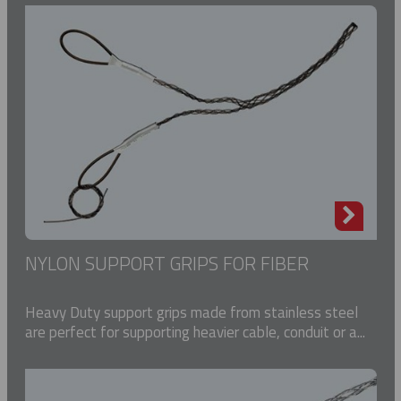
NYLON SUPPORT GRIPS FOR FIBER
Heavy Duty support grips made from stainless steel
are perfect for supporting heavier cable, conduit or a...