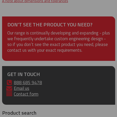
A note about dimensions and tolerances
DON'T SEE THE PRODUCT YOU NEED?
Our range is continually developing and expanding - plus
we frequently undertake custom engineering design -
so if you don’t see the exact product you need, please
contact us with your exact requirements.
GET IN TOUCH
888 685 9478
Email us
Contact form
Product search