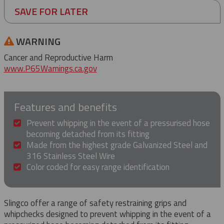
SAVE FOR LATER
WARNING
Cancer and Reproductive Harm
www.P65Warnings.ca.gov
Features and benefits
Prevent whipping in the event of a pressurised hose
becoming detached from its fitting
Made from the highest grade Galvanized Steel and
316 Stainless Steel Wire
Color coded for easy range identification
Slingco offer a range of safety restraining grips and
whipchecks designed to prevent whipping in the event of a