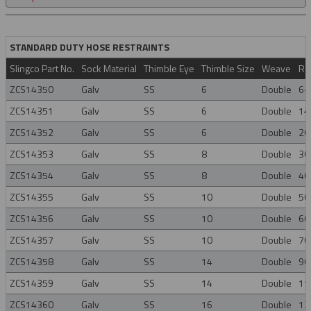
STANDARD DUTY HOSE RESTRAINTS
Slingco Part No.
Sock Material
Thimble Eye
Thimble Size
Weave
Ra
ZCS14350
Galv
SS
6
Double
6-
ZCS14351
Galv
SS
6
Double
14
ZCS14352
Galv
SS
6
Double
20
ZCS14353
Galv
SS
8
Double
30
ZCS14354
Galv
SS
8
Double
40
ZCS14355
Galv
SS
10
Double
50
ZCS14356
Galv
SS
10
Double
60
ZCS14357
Galv
SS
10
Double
70
ZCS14358
Galv
SS
14
Double
90
ZCS14359
Galv
SS
14
Double
11
ZCS14360
Galv
SS
16
Double
12