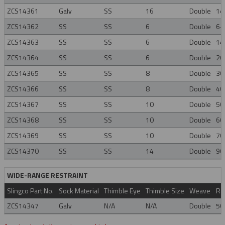
ZCS14361
Galv
SS
16
Double
14
ZCS14362
SS
SS
6
Double
6-
ZCS14363
SS
SS
6
Double
14
ZCS14364
SS
SS
6
Double
20
ZCS14365
SS
SS
8
Double
30
ZCS14366
SS
SS
8
Double
40
ZCS14367
SS
SS
10
Double
50
ZCS14368
SS
SS
10
Double
60
ZCS14369
SS
SS
10
Double
70
ZCS14370
SS
SS
14
Double
90
WIDE-RANGE RESTRAINT
Slingco Part No.
Sock Material
Thimble Eye
Thimble Size
Weave
Ra
ZCS14347
Galv
N/A
N/A
Double
50