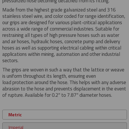
pressurized hose becoming detached from its fitting.
Made from the highest grade galvanized steel and 316
stainless steel wire, and color coded for range identification,
our grips are designed for various plant-critical applications
across a wide range of commercial industries. Suitable for
restraining all types of high pressure hoses such as water
and air hoses, hydraulic hoses, concrete pump and delivery
hoses as well as supporting electrical cabling within critical
applications within mining, automation and other industrial
sectors.
The grips are woven in such a way that the lattice or weave
is uniform throughout its length, ensuring even
load protection around the hose. This helps with any adverse
abrasion to the hose and prevents displacement in the event
of rupture. Available for 0.2" to 7.87" diameter hoses.
Metric
Imperial