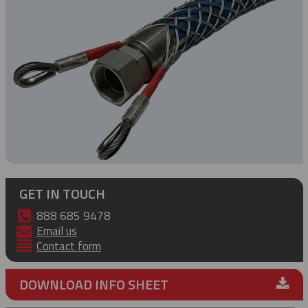
GET IN TOUCH
888 685 9478
Email us
Contact form
DOWNLOAD INFO SHEET