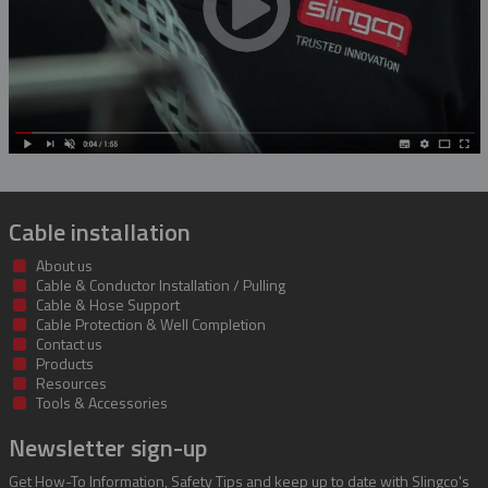
Rubber Insulating Blankets
Cable installation
About us
Cable & Conductor Installation / Pulling
Cable & Hose Support
Cable Protection & Well Completion
Contact us
Products
Resources
Tools & Accessories
Newsletter sign-up
Get How-To Information, Safety Tips and keep up to date with Slingco's