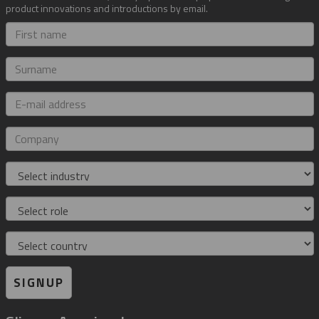
product innovations and introductions by email.
First
name
Surname
E-
mail
address
Company
Industry
Role
Country
SIGNUP