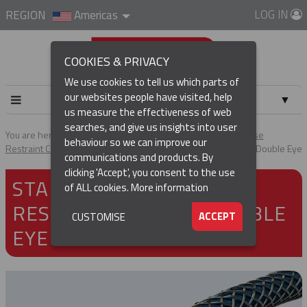
LOG IN
REGION
Americas
COOKIES & PRIVACY
We use cookies to tell us which parts of
our websites people have visited, help
▼
us measure the effectiveness of web
searches, and give us insights into user
▼
You are here:
Home
Products
Cable & Hose Support
Hose
behaviour so we can improve our
Restraint Cable Grips
Standard Duty Hose Restraint Grips - Double Eye
communications and products. By
(CURRENT)
▼
clicking 'Accept', you consent to the use
STANDARD DUTY HOSE
of ALL cookies.
More information
RESTRAINT GRIPS - DOUBLE
▼
ACCEPT
CUSTOMISE
EYE