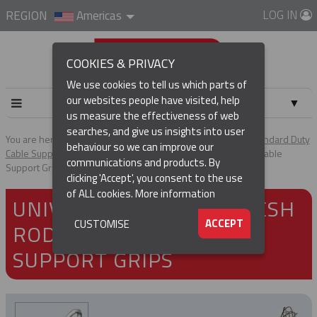
LOG IN
REGION
Americas
COOKIES & PRIVACY
We use cookies to tell us which parts of
our websites people have visited, help
▼
us measure the effectiveness of web
searches, and give us insights into user
▼
You are here:
Home
Products
Cable & Hose Support
Standard Duty
behaviour so we can improve our
Cable Support Grips
Universal Eye Split Mesh Rod Closing Cable
communications and products. By
Support Grips
(CURRENT)
▼
clicking 'Accept', you consent to the use
of ALL cookies.
More information
UNIVERSAL EYE SPLIT MESH
▼
ACCEPT
CUSTOMISE
ROD CLOSING CABLE
SUPPORT GRIPS