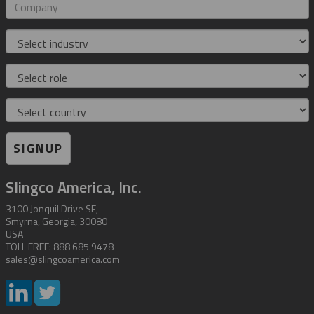
address
Company
Industry
Role
Country
SIGNUP
Slingco America, Inc.
3100 Jonquil Drive SE,
Smyrna, Georgia, 30080
USA
TOLL FREE: 888 685 9478
sales@slingcoamerica.com