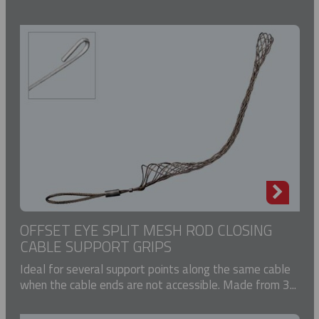
OFFSET EYE SPLIT MESH ROD CLOSING
CABLE SUPPORT GRIPS
Ideal for several support points along the same cable
when the cable ends are not accessible. Made from 3...