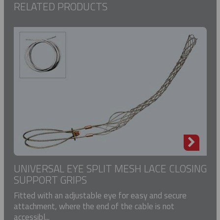
RELATED PRODUCTS
UNIVERSAL EYE SPLIT MESH LACE CLOSING
SUPPORT GRIPS
Fitted with an adjustable eye for easy and secure
attachment, where the end of the cable is not
accessibl...