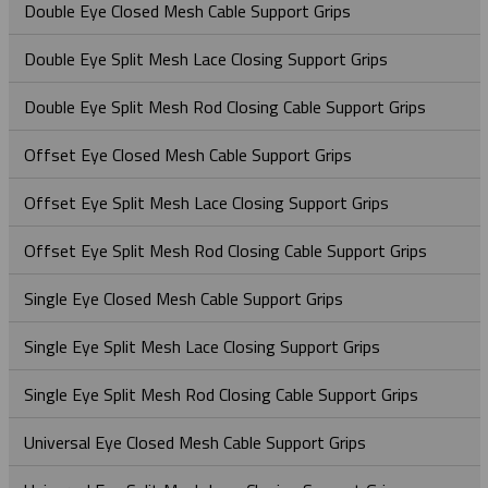
Heavy Duty Triple Corner Cable Laying Roller
Heavy Duty Support Grips – Single Eye Lace-Up
Specialty Hose Restraint Grips - Y Type
Locking Bale Bus/Serivce Drop Grip
Double Eye Closed Mesh Cable Support Grips
Rope To Rope Connectors
In-Vault Bull Wheels
ST Type - Single Eye Double Weave Cable Grips
OE Type - Open Ended Cable Splicing Grip
NS – Non-Metallic (Aramid) Single Eye Cable Grip
OE Type - Open Ended Cable Splicing Grip
Heavy Duty Support Grips – Single Eye Rod Closing
Standard Duty Hose Restraint Grips - Double Eye
Safety Spring
Double Eye Split Mesh Lace Closing Support Grips
Rope To Swivel Connectors
Line Pulling Swivels
OS Type – Offset Eye Cable Grips
Ultra-Flex Non-Metallic Pulling Grip
Splicing Grips - Rotating Barrel
Hooked Eye Conduit Support Cable Support Grips
Service Drop Grips
Double Eye Split Mesh Rod Closing Cable Support Grips
Line Pulling Swivel - Bright Zinc Plated Steel
Stringing Block - Spring Gate
SE Type - Single Eye Cable Grips
Splicing Grips - Rotating Swivel Link
Offset Eye Closed Mesh Cable Support Grips
Line Pulling Swivel - Galvanized
Stringing Blocks
Offset Eye Split Mesh Lace Closing Support Grips
Stringing Block - Flip Gate
Swivel & Connector Replacement Pins
Offset Eye Split Mesh Rod Closing Cable Support Grips
Stringing Block - Spring Gate
Tri & Quad Pulling Slings
Single Eye Closed Mesh Cable Support Grips
Single Eye Split Mesh Lace Closing Support Grips
Single Eye Split Mesh Rod Closing Cable Support Grips
Universal Eye Closed Mesh Cable Support Grips