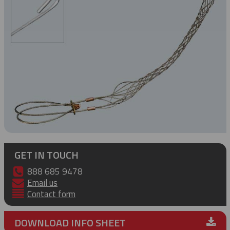
GET IN TOUCH
888 685 9478
Email us
Contact form
DOWNLOAD INFO SHEET