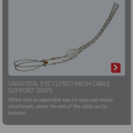
UNIVERSAL EYE CLOSED MESH CABLE
SUPPORT GRIPS
Fitted with an adjustable eye for easy and secure
attachment, where the end of the cable can be
inserted ...