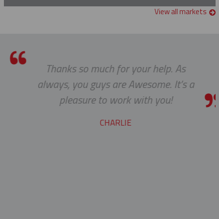
Manual Crimper
Glove & Sleeve Bags
View all markets
Grounding Clamps
Guy Wire Dispenser
Thanks so much for your help. As
Hand Line Tools
always, you guys are Awesome. It’s a
Double Locking Snap Hook
Isolating Link And Spiral Link Sticks
pleasure to work with you!
Hand Line Block (3")
Jib Head Adapter
CHARLIE
Hand Line Hook
Pole Light Kit
Pole Line Hardware
Clevis Assemblies
Pole Puller
Crossarm Brackets
Pole Stand