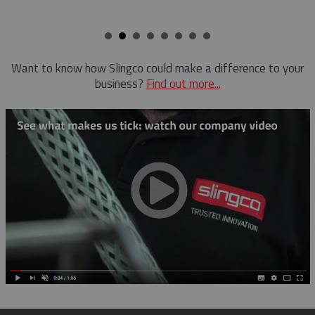
Hold Down Weights
Ratchet Cutter
Pole Line Suspension Clamps
Reel Lifter
Staples
Rubber Blankets & Accessories
Want to know how Slingco could make a difference to your
business?
Find out more...
Pole Clamp
Triplex Dispenser
Rubber Blanket Clamp Pin
Universal And Switch Head Sticks
Rubber Blanket Magnet
Rubber Insulating Blankets