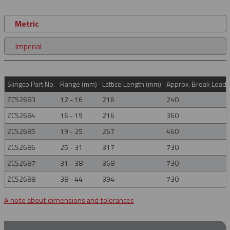
Metric
Imperial
Slingco Part No.
Range (mm)
Lattice Length (mm)
Approx. Break Load (
ZCS2683
12 - 16
216
240
ZCS2684
16 - 19
216
360
ZCS2685
19 - 25
267
460
ZCS2686
25 - 31
317
730
ZCS2687
31 - 38
368
730
ZCS2688
38 - 44
394
730
A note about dimensions and tolerances