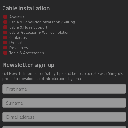
Cable installation
About us
Cable & Conductor Installation / Pulling
Cable & Hose Support
Cable Protection & Well Completion
Contact us
Products
Resources
Tools & Accessories
Newsletter sign-up
Get How-To Information, Safety Tips and keep up to date with Slingco's
product innovations and introductions by email.
First
name
Surname
E-
mail