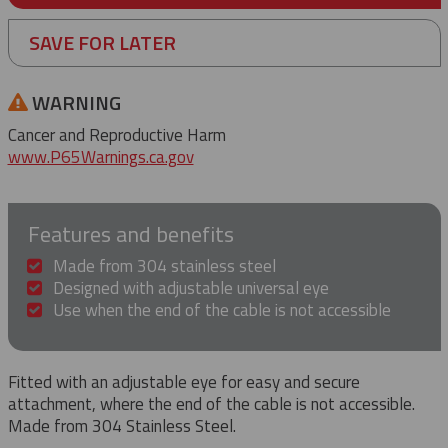
SAVE FOR LATER
WARNING
Cancer and Reproductive Harm
www.P65Warnings.ca.gov
Features and benefits
Made from 304 stainless steel
Designed with adjustable universal eye
Use when the end of the cable is not accessible
Fitted with an adjustable eye for easy and secure
attachment, where the end of the cable is not accessible.
Made from 304 Stainless Steel.