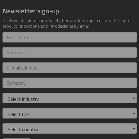
Newsletter sign-up
Get How-To Information, Safety Tips and keep up to date with Slingco's
product innovations and introductions by email.
First
name
Surname
E-
mail
address
Company
Industry
Role
Country