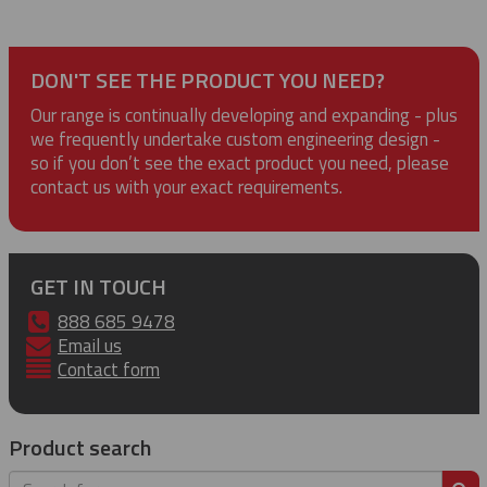
DON'T SEE THE PRODUCT YOU NEED?
Our range is continually developing and expanding - plus
we frequently undertake custom engineering design -
so if you don’t see the exact product you need, please
contact us with your exact requirements.
GET IN TOUCH
888 685 9478
Email us
Contact form
Product search