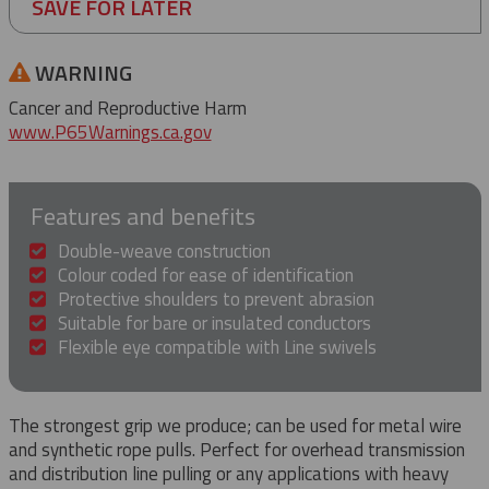
SAVE FOR LATER
WARNING
Cancer and Reproductive Harm
www.P65Warnings.ca.gov
Features and benefits
Double-weave construction
Colour coded for ease of identification
Protective shoulders to prevent abrasion
Suitable for bare or insulated conductors
Flexible eye compatible with Line swivels
The strongest grip we produce; can be used for metal wire
and synthetic rope pulls. Perfect for overhead transmission
and distribution line pulling or any applications with heavy