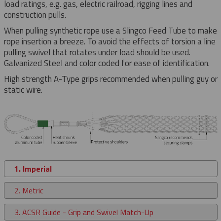
load ratings, e.g. gas, electric railroad, rigging lines and
construction pulls.
When pulling synthetic rope use a Slingco Feed Tube to make
rope insertion a breeze. To avoid the effects of torsion a line
pulling swivel that rotates under load should be used.
Galvanized Steel and color coded for ease of identification.
High strength A-Type grips recommended when pulling guy or
static wire.
1. Imperial
2. Metric
3. ACSR Guide - Grip and Swivel Match-Up