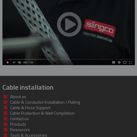
Rubber Blanket Magnet
Rubber Insulating Blankets
Cable installation
About us
Cable & Conductor Installation / Pulling
Cable & Hose Support
Cable Protection & Well Completion
Contact us
Products
Resources
Tools & Accessories