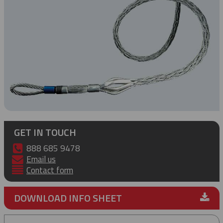
GET IN TOUCH
888 685 9478
Email us
Contact form
DOWNLOAD INFO SHEET