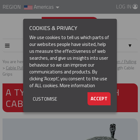
LOG IN
REGION
Americas
COOKIES & PRIVACY
We use cookies to tell us which parts of
our websites people have visited, help
▼
us measure the effectiveness of web
searches, and give us insights into user
▼
You are here:
Home
Products
Cable & Conductor Installation / Pulling
behaviour so we can improve our
Cable Pulling Grips
Heavy Duty Grips
A Type - High Strength Cable
communications and products. By
Grips
(CURRENT)
▼
clicking 'Accept', you consent to the use
of ALL cookies.
More information
A TYPE - HIGH STRENGTH
▼
ACCEPT
CUSTOMISE
CABLE GRIPS