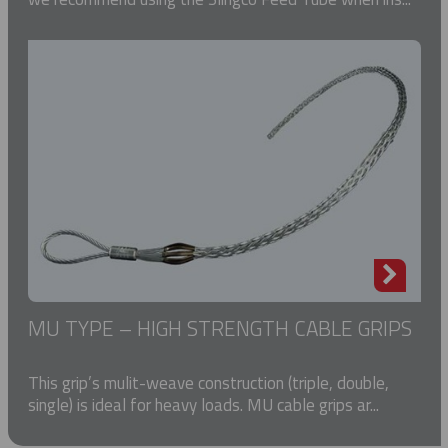
MU TYPE – HIGH STRENGTH CABLE GRIPS
This grip’s mulit-weave construction (triple, double,
single) is ideal for heavy loads. MU cable grips ar...