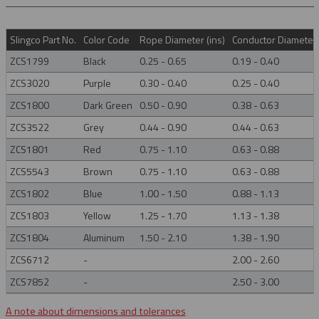
Slingco Part No.
Color Code
Rope Diameter (ins)
Conductor Diameter 
ZCS1799
Black
0.25 - 0.65
0.19 - 0.40
ZCS3020
Purple
0.30 - 0.40
0.25 - 0.40
ZCS1800
Dark Green
0.50 - 0.90
0.38 - 0.63
ZCS3522
Grey
0.44 - 0.90
0.44 - 0.63
ZCS1801
Red
0.75 - 1.10
0.63 - 0.88
ZCS5543
Brown
0.75 - 1.10
0.63 - 0.88
ZCS1802
Blue
1.00 - 1.50
0.88 - 1.13
ZCS1803
Yellow
1.25 - 1.70
1.13 - 1.38
ZCS1804
Aluminum
1.50 - 2.10
1.38 - 1.90
ZCS6712
-
2.00 - 2.60
ZCS7852
-
2.50 - 3.00
A note about dimensions and tolerances