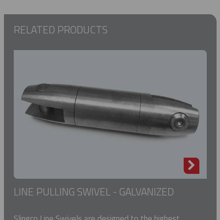
RELATED PRODUCTS
LINE PULLING SWIVEL - GALVANIZED
Slingco Line Swivels are designed to the highest