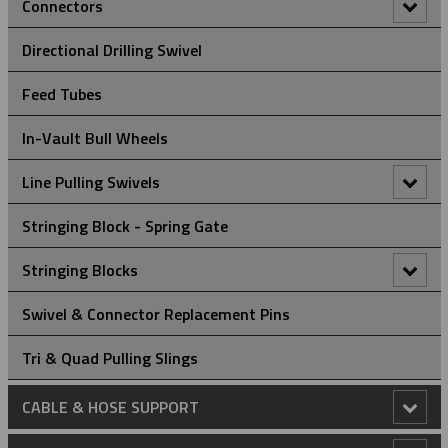
Connectors
90° Connectors
Directional Drilling Swivel
Figure Of 8 ‘Swing Link’ Connector
Feed Tubes
Rope To Rope Connectors
In-Vault Bull Wheels
Rope To Swivel Connectors
Line Pulling Swivels
Line Pulling Swivel - Bright Zinc Plated Steel
Stringing Block - Spring Gate
Line Pulling Swivel - Galvanized
Stringing Blocks
Stringing Block - Flip Gate
Swivel & Connector Replacement Pins
Stringing Block - Spring Gate
Tri & Quad Pulling Slings
CABLE & HOSE SUPPORT