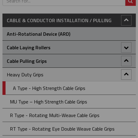
S
CABLE & CONDUCTOR INSTALLATION / PULLING
Anti-Rotational Device (ARD)
Cable Laying Rollers
Bridge Type Cable Laying Roller
Cable Pulling Grips
Cable Drum Rotator
Heavy Duty Grips
Compact Bridge Type Cable Laying Roller
A Type - High Strength Cable Grips
Edge Mount Manhole Lead-In Cable Laying Roller (Heavy
MU Type – High Strength Cable Grips
Duty)
R Type - Rotating Multi-Weave Cable Grips
Edge Mount Manhole Lead-In Cable Roller (Light Duty)
RT Type - Rotating Eye Double Weave Cable Grips
Heavy Duty Straight Line Cable Laying Roller