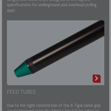
specifications for underground and overhead pulling
appl...
FEED TUBES
Due to the tight construction of the A Type cable grip,
we recommend using the Slingco Feed Tube when ins...