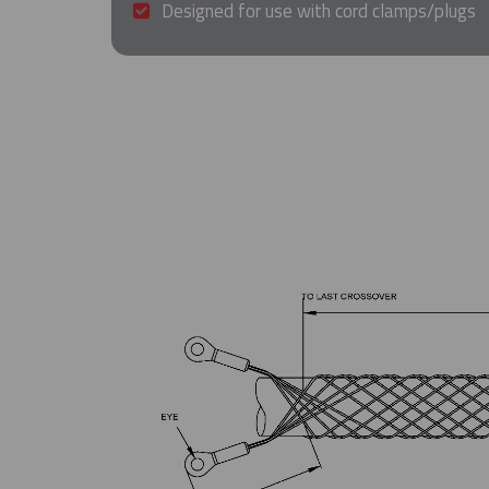
Designed for use with cord clamps/plugs