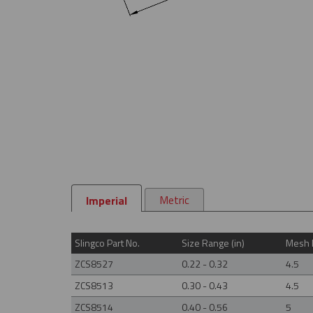
Metric
Imperial
Slingco Part No.
Size Range (in)
Mesh L
ZCS8527
0.22 - 0.32
4.5
ZCS8513
0.30 - 0.43
4.5
ZCS8514
0.40 - 0.56
5