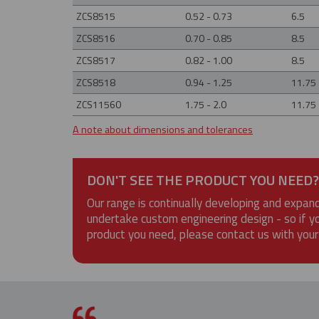
ZCS8515
0.52 - 0.73
6.5
ZCS8516
0.70 - 0.85
8.5
ZCS8517
0.82 - 1.00
8.5
ZCS8518
0.94 - 1.25
11.75
ZCS11560
1.75 - 2.0
11.75
A note about dimensions and tolerances
DON'T SEE THE PRODUCT YOU NEED?
Our range is continually developing and expan
undertake custom engineering design - so if y
product you need, please contact us with your