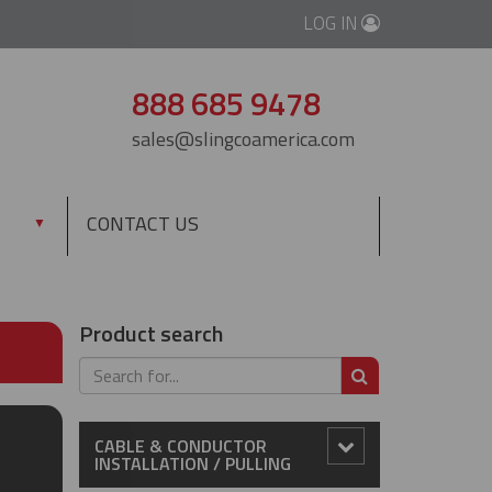
LOG IN
888 685 9478
sales@slingcoamerica.com
CONTACT US
▼
Product search
SEARCH
CABLE & CONDUCTOR
INSTALLATION / PULLING