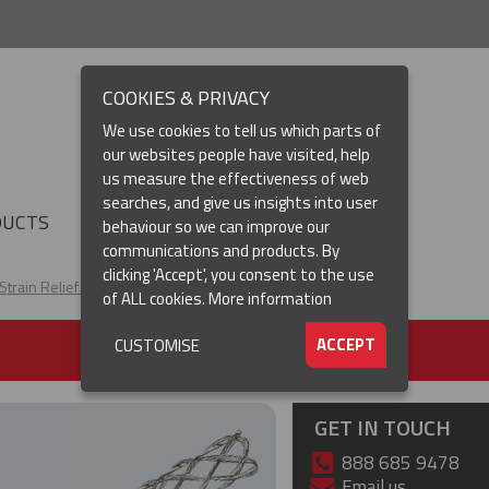
COOKIES & PRIVACY
We use cookies to tell us which parts of
our websites people have visited, help
us measure the effectiveness of web
searches, and give us insights into user
(CURRENT)
DUCTS
RESOURCES
▼
behaviour so we can improve our
communications and products. By
clicking 'Accept', you consent to the use
Strain Relief Cable Grips
I-Grip Strain Relief
of ALL cookies.
More information
ACCEPT
CUSTOMISE
GET IN TOUCH
888 685 9478
Email us