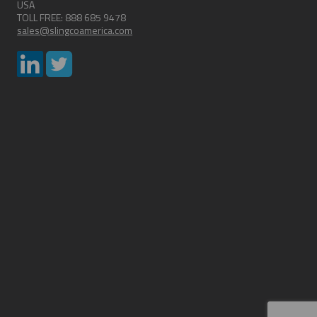
USA
TOLL FREE: 888 685 9478
sales@slingcoamerica.com