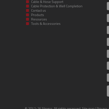
Cable & Hose Support
F
Cable Protection & Well Completion
n
Contact us
Products
S
Resources
Tools & Accessories
E
m
a
C
I
R
C
© 2017-26 Slingco. All rights reserved.
Site map
|
Privacy,