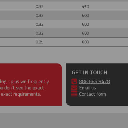
0.32
450
0.32
600
0.32
600
0.32
600
0.25
600
GET IN TOUCH
ding - plus we frequently
888 685 9478
ou don’t see the exact
Email us
 exact requirements.
Contact form