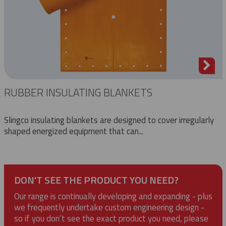
RUBBER INSULATING BLANKETS
Slingco insulating blankets are designed to cover irregularly
shaped energized equipment that can...
DON'T SEE THE PRODUCT YOU NEED?
Our range is continually developing and expanding - plus
we frequently undertake custom engineering design -
so if you don’t see the exact product you need, please