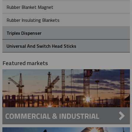
Rubber Blanket Magnet
Rubber Insulating Blankets
Triplex Dispenser
Universal And Switch Head Sticks
Featured markets