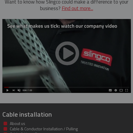
Want to know how Slingco could make a difference to your
business?
Find out more...
Cable installation
About us
Cable & Conductor Installation / Pulling