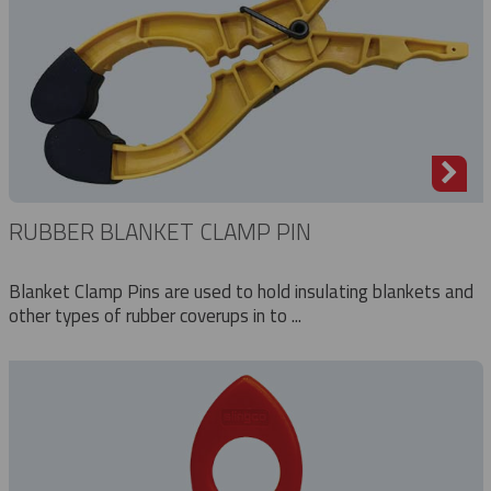
RUBBER BLANKET CLAMP PIN
Blanket Clamp Pins are used to hold insulating blankets and
other types of rubber coverups in to ...