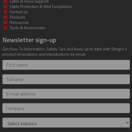
Cable & Hose Support
Cable Protection & Well Completion
Contact us
Products
Resources
Tools & Accessories
Newsletter sign-up
Get How-To Information, Safety Tips and keep up to date with Slingco's
product innovations and introductions by email.
First
name
Surname
E-
mail
address
Company
Industry