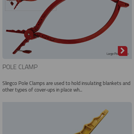
POLE CLAMP
Slingco Pole Clamps are used to hold insulating blankets and
other types of cover-ups in place wh...