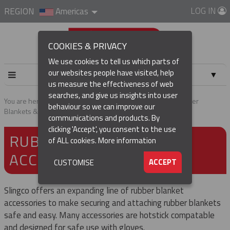
LOG IN
REGION
Americas
COOKIES & PRIVACY
We use cookies to tell us which parts of
our websites people have visited, help
▼
us measure the effectiveness of web
searches, and give us insights into user
▼
You are here:
Home
Products
Tools & Accessories
Rubber
behaviour so we can improve our
Blankets & Accessories
communications and products. By
(CURRENT)
▼
clicking 'Accept', you consent to the use
RUBBER BLANKETS &
of ALL cookies.
More information
ACCESSORIES
▼
ACCEPT
CUSTOMISE
Slingco offers an expanding line of rubber blanket
accessories to make securing and attaching rubber blankets
safe and easy. Many accessories are hotstick compatable
and designed for safe use with gloves.