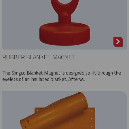
RUBBER BLANKET MAGNET
The Slingco Blanket Magnet is designed to fit through the
eyelets of an insulated blanket. Afterw...