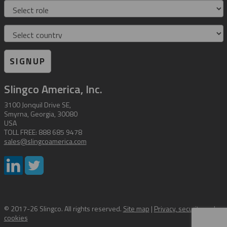
Role
Country
SIGNUP
Slingco America, Inc.
3100 Jonquil Drive SE,
Smyrna, Georgia, 30080
USA
TOLL FREE: 888 685 9478
sales@slingcoamerica.com
© 2017-26 Slingco. All rights reserved.
Site map
|
Privacy, security and
cookies