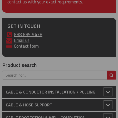
contact us with your exact requirements.
GET IN TOUCH
888 685 9478
Email us
Contact form
Product search
S
CABLE & CONDUCTOR INSTALLATION / PULLING
Anti-Rotational Device (ARD)
CABLE & HOSE SUPPORT
Cable Laying Rollers
Conduit Riser Cable Grips
CABLE PROTECTION & WELL COMPLETION