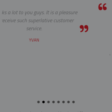
a pleasure
We received the parts today
customer
wanted to tell you that it
pleasure working with yo
cable protectors. You guys
job of getting us what we
getting it to us quickly. We
to developing a long an
beneficial relationship b
companies.
KENT