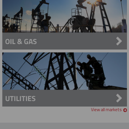
View all markets