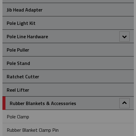
Hand Line Block (3")
Jib Head Adapter
Hand Line Hook
Pole Light Kit
Pole Line Hardware
Clevis Assemblies
Pole Puller
Crossarm Brackets
Pole Stand
Hold Down Weights
Ratchet Cutter
Pole Line Suspension Clamps
Reel Lifter
Staples
Rubber Blankets & Accessories
Pole Clamp
Rubber Blanket Clamp Pin