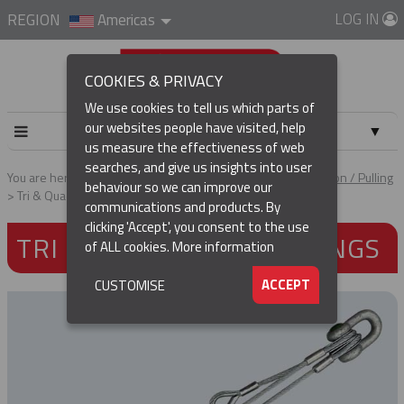
LOG IN
REGION
Americas
COOKIES & PRIVACY
We use cookies to tell us which parts of
our websites people have visited, help
▼
us measure the effectiveness of web
searches, and give us insights into user
▼
You are here:
Home
Products
Cable & Conductor Installation / Pulling
behaviour so we can improve our
Tri & Quad Pulling Slings
communications and products. By
(CURRENT)
▼
clicking 'Accept', you consent to the use
TRI & QUAD PULLING SLINGS
of ALL cookies.
More information
▼
ACCEPT
CUSTOMISE