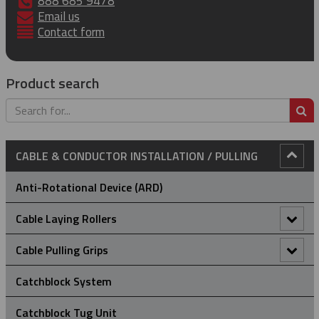
888 685 9478
Email us
Contact form
Product search
S
CABLE & CONDUCTOR INSTALLATION / PULLING
Anti-Rotational Device (ARD)
Cable Laying Rollers
Bridge Type Cable Laying Roller
Cable Pulling Grips
Cable Drum Rotator
Heavy Duty Grips
Catchblock System
Compact Bridge Type Cable Laying Roller
Light-Medium Duty Cable Grips
Catchblock Tug Unit
A Type - High Strength Cable Grips