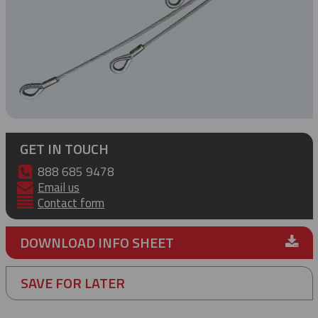
GET IN TOUCH
888 685 9478
Email us
Contact form
DOWNLOAD INFO SHEET
SAVE FOR LATER