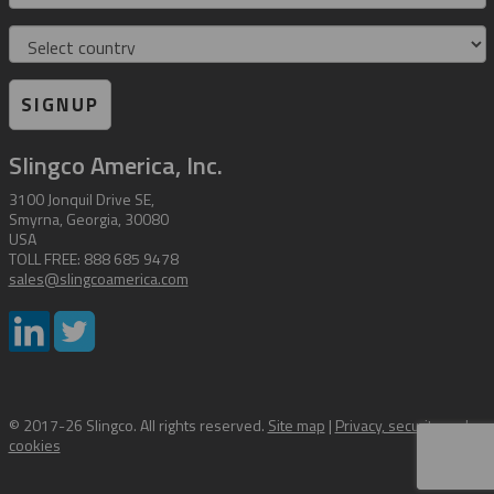
Country
SIGNUP
Slingco America, Inc.
3100 Jonquil Drive SE,
Smyrna, Georgia, 30080
USA
TOLL FREE: 888 685 9478
sales@slingcoamerica.com
© 2017-26 Slingco. All rights reserved.
Site map
|
Privacy, security and
cookies