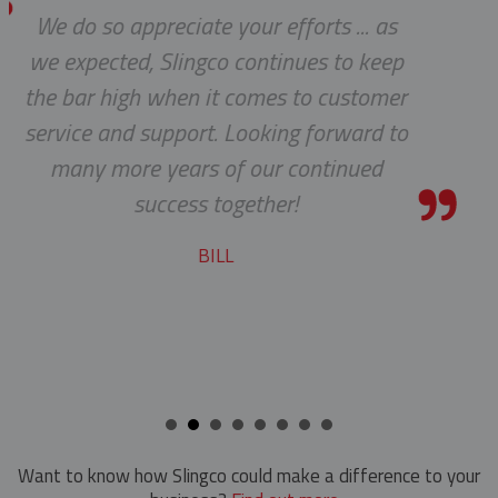
te your efforts ... as
Thanks for
Hand Line Tools
ngco continues to keep
Double Locking Snap Hook
Isolating Link And Spiral Link Sticks
n it comes to customer
rt. Looking forward to
Hand Line Block (3")
Jib Head Adapter
rs of our continued
Hand Line Hook
Pole Light Kit
s together!
Pole Line Hardware
BILL
Clevis Assemblies
Pole Puller
Crossarm Brackets
Pole Stand
Hold Down Weights
Ratchet Cutter
Pole Line Suspension Clamps
Reel Lifter
Staples
Rubber Blankets & Accessories
Want to know how Slingco could make a difference to your