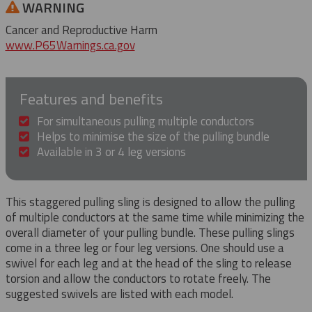
WARNING
Cancer and Reproductive Harm
www.P65Warnings.ca.gov
Features and benefits
For simultaneous pulling multiple conductors
Helps to minimise the size of the pulling bundle
Available in 3 or 4 leg versions
This staggered pulling sling is designed to allow the pulling
of multiple conductors at the same time while minimizing the
overall diameter of your pulling bundle. These pulling slings
come in a three leg or four leg versions. One should use a
swivel for each leg and at the head of the sling to release
torsion and allow the conductors to rotate freely. The
suggested swivels are listed with each model.