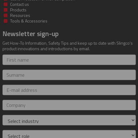
Contact us
Products
Resources
Tools & Accessories
Newsletter sign-up
Get How-To Information, Safety Tips and keep up to date with Slingco's
product innovations and introductions by email.
First
name
Surname
E-
mail
address
Company
Industry
Role