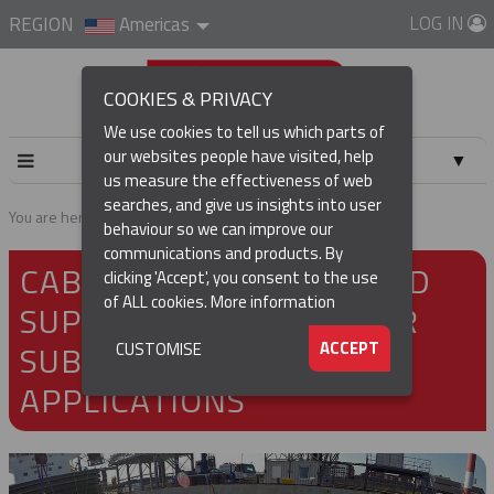
LOG IN
REGION
Americas
COOKIES & PRIVACY
We use cookies to tell us which parts of
our websites people have visited, help
▼
us measure the effectiveness of web
searches, and give us insights into user
▼
You are here:
Home
About
Markets
Sub-sea
behaviour so we can improve our
communications and products. By
CABLE INSTALLATION AND
▼
clicking 'Accept', you consent to the use
of ALL cookies.
More information
SUPPORT PRODUCTS FOR
▼
SUB-SEA AND MARINE
ACCEPT
CUSTOMISE
APPLICATIONS