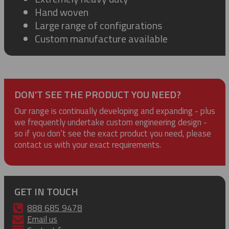
Hand woven
Large range of configurations
Custom manufacture available
DON'T SEE THE PRODUCT YOU NEED?
Our range is continually developing and expanding - plus
we frequently undertake custom engineering design -
so if you don’t see the exact product you need, please
contact us with your exact requirements.
GET IN TOUCH
888 685 9478
Email us