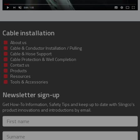
Cable installation
About us
Cable & Conductor Installation / Pulling
Cable & Hose Support
Cable Protection & Well Completion
Contact us
Products
Resources
Tools & Accessories
Newsletter sign-up
Get How-To Information, Safety Tips and keep up to date with Slingco's
product innovations and introductions by email.
First
name
Surname