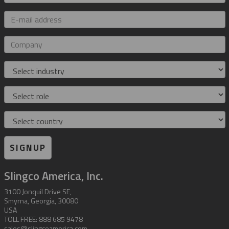
E-
mail
address
Company
Industry
Role
Country
SIGNUP
Slingco America, Inc.
3100 Jonquil Drive SE,
Smyrna, Georgia, 30080
USA
TOLL FREE: 888 685 9478
sales@slingcoamerica.com