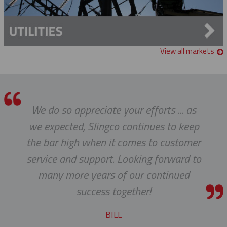
Single Eye Split Mesh Lace Closing Support Grips
Hydraulic Crimper
Fiberglass Extension Arm
Single Eye Split Mesh Rod Closing Cable Support Grips
Manual Crimper
Glove & Sleeve Bags
Universal Eye Closed Mesh Cable Support Grips
View all markets
Grounding Clamps
Universal Eye Split Mesh Lace Closing Support Grips
Guy Wire Dispenser
Universal Eye Split Mesh Rod Closing Cable Support Grips
We do so appreciate your efforts ... as
Hand Line Tools
we expected, Slingco continues to keep
Double Locking Snap Hook
Isolating Link And Spiral Link Sticks
the bar high when it comes to customer
service and support. Looking forward to
Hand Line Block (3")
Jib Head Adapter
many more years of our continued
Hand Line Hook
Pole Light Kit
success together!
Pole Line Hardware
BILL
Clevis Assemblies
Pole Puller