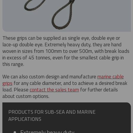
These grips can be supplied as single eye, double eye or
lace-up double eye. Extremely heavy duty, they are hand
woven in sizes from 100mm to over 500m, with break loads
in excess of 45 tonnes, even for the smallest cable grip in
this range.
We can also custom design and manufacture
marine cable
grips
for any cable diameter, and to achieve a desired break
load. Please
contact the sales team
for further details
about custom options.
PRODUCTS FOR SUB-SEA AND MARINE
APPLICATIONS
Extremely heavy duty