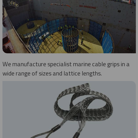
We manufacture specialist marine cable grips in a
wide range of sizes and lattice lengths.