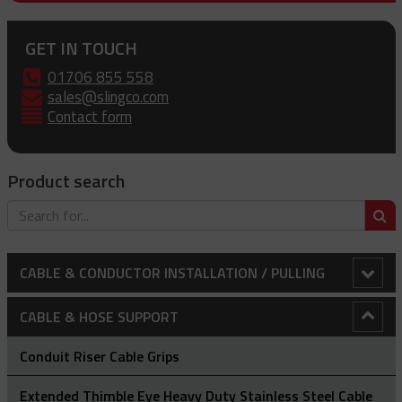
GET IN TOUCH
01706 855 558
sales@slingco.com
Contact form
Product search
S
CABLE & CONDUCTOR INSTALLATION / PULLING
Adjustable Array Rollers
CABLE & HOSE SUPPORT
Anti-Rotational Device (ARD)
Conduit Riser Cable Grips
Bollard Clamp
Extended Thimble Eye Heavy Duty Stainless Steel Cable