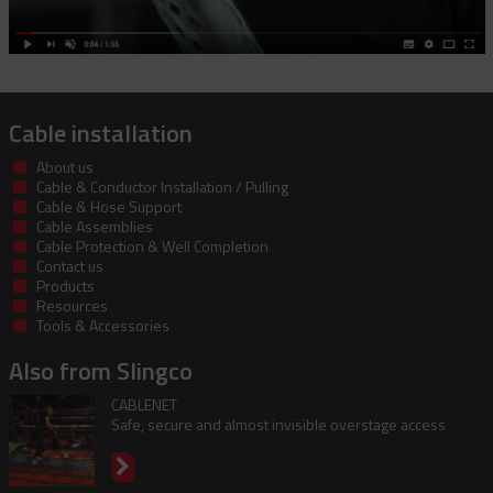
Cable installation
About us
Cable & Conductor Installation / Pulling
Cable & Hose Support
Cable Assemblies
Cable Protection & Well Completion
Contact us
Products
Resources
Tools & Accessories
Also from Slingco
CABLENET
Safe, secure and almost invisible overstage access