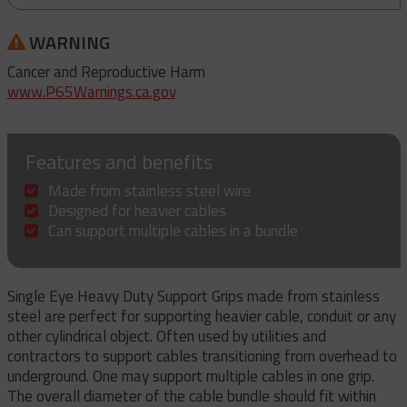
WARNING
Cancer and Reproductive Harm
www.P65Warnings.ca.gov
Features and benefits
Made from stainless steel wire
Designed for heavier cables
Can support multiple cables in a bundle
Single Eye Heavy Duty Support Grips made from stainless
steel are perfect for supporting heavier cable, conduit or any
other cylindrical object. Often used by utilities and
contractors to support cables transitioning from overhead to
underground. One may support multiple cables in one grip.
The overall diameter of the cable bundle should fit within