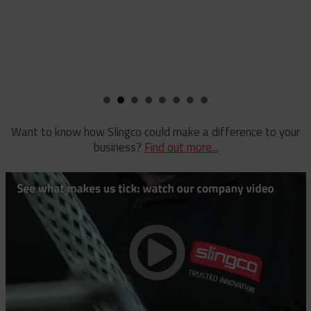
Staples
Reel Lifter
Rubber Blankets & Accessories
Pole Clamp
Stay Wire Dispenser
Rubber Blanket Clamp Pin
Triplex Dispenser
Rubber Blanket Magnet
Universal And Switch Head Sticks
Want to know how Slingco could make a difference to your
business?
Find out more...
Rubber Insulating Blankets