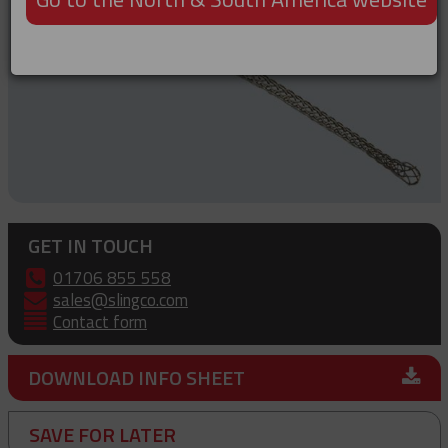
GET IN TOUCH
01706 855 558
sales@slingco.com
Contact form
DOWNLOAD INFO SHEET
SAVE FOR LATER