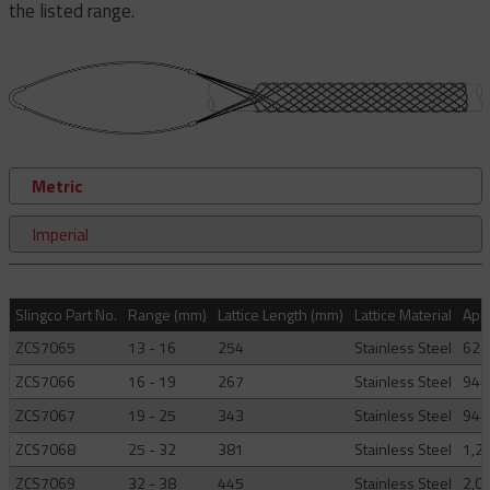
the listed range.
Metric
Imperial
Slingco Part No.
Range (mm)
Lattice Length (mm)
Lattice Material
Appr
ZCS7065
13 - 16
254
Stainless Steel
621
ZCS7066
16 - 19
267
Stainless Steel
944
ZCS7067
19 - 25
343
Stainless Steel
944
ZCS7068
25 - 32
381
Stainless Steel
1,2
ZCS7069
32 - 38
445
Stainless Steel
2,0