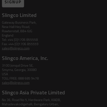
SIGNUP
Slingco Limited
Gateway Business Park,
New Hall Hey Road,
Rawtenstall, BB4 6JG
England
Tel: +44 [0]1706 855558
Fax: +44 [0]1706 855559
sales@slingco.com
Slingco America, Inc.
3100 Jonquil Drive SE,
Smyrna, Georgia, 30080
USA
TOLL FREE: 888 685 9478
sales@slingco.com
Slingco Asia Private Limited
No 36, Road No 5, Hardware Park, KIADB,
Mahadevakodigehalli, Bengaluru Urban,