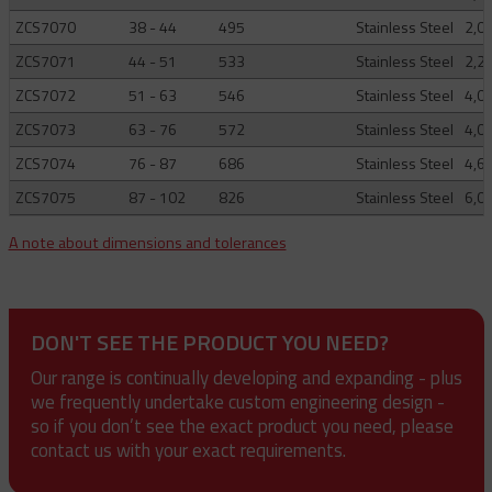
ZCS7070
38 - 44
495
Stainless Steel
2,0
ZCS7071
44 - 51
533
Stainless Steel
2,2
ZCS7072
51 - 63
546
Stainless Steel
4,0
ZCS7073
63 - 76
572
Stainless Steel
4,0
ZCS7074
76 - 87
686
Stainless Steel
4,6
ZCS7075
87 - 102
826
Stainless Steel
6,0
A note about dimensions and tolerances
DON'T SEE THE PRODUCT YOU NEED?
Our range is continually developing and expanding - plus
we frequently undertake custom engineering design -
so if you don’t see the exact product you need, please
contact us with your exact requirements.