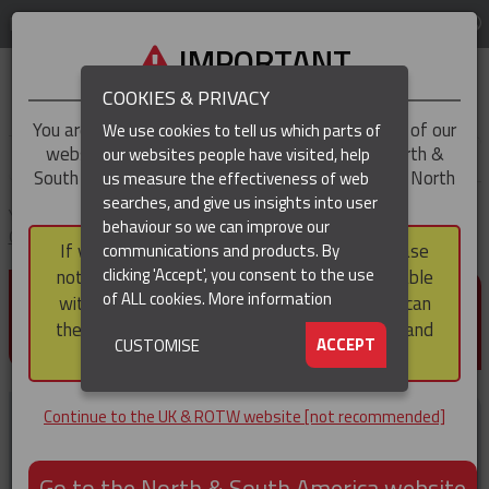
LOG IN
REGION
UK & ROTW
IMPORTANT
COOKIES & PRIVACY
You are trying to access the
UK & ROTW
version of our
We use cookies to tell us which parts of
website, but you appear to be based in our North &
our websites people have visited, help
▼
South America region, which serves the whole of North
us measure the effectiveness of web
and South America, including Canada.
searches, and give us insights into user
▼
You are here:
Home
Products
Cable & Hose Support
Heavy Duty
behaviour so we can improve our
Cable Support Grips
Heavy Duty Support Grips – Single Eye
If you choose to continue to this version, please
communications and products. By
(CURRENT)
▼
clicking 'Accept', you consent to the use
note that not all products featured are available
HEAVY DUTY SUPPORT GRIPS
of ALL cookies.
More information
within the North & South America region, nor can
– SINGLE EYE
they be purchased via a third party outside it and
▼
ACCEPT
CUSTOMISE
then shipped into it.
Continue to the UK & ROTW website [not recommended]
Go to the North & South America website