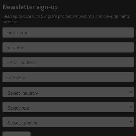
Newsletter sign-up
Keep up to date with Slingco's product innovations and developments
by email.
First
name
Surname
E-
mail
address
Company
Industry
Role
Country